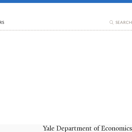
RS
SEARCH
Yale Department of Economics