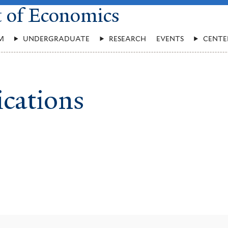
t of Economics
M
UNDERGRADUATE
RESEARCH
EVENTS
CENTE
ications