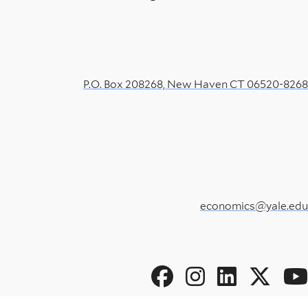
P.O. Box 208268, New Haven CT 06520-8268
economics@yale.edu
Social