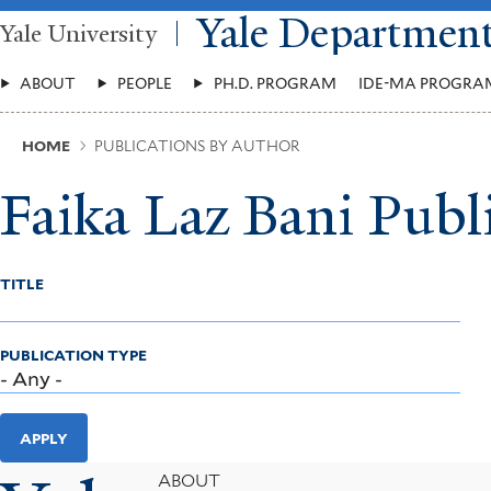
Skip
Yale Departmen
Yale University
to
main
Main
content
ABOUT
PEOPLE
PH.D. PROGRAM
IDE-MA PROGRA
Menu
Breadcrumb
HOME
PUBLICATIONS BY AUTHOR
Faika Laz Bani Publ
TITLE
PUBLICATION TYPE
APPLY
Footer
ABOUT