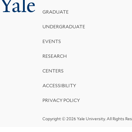
Yale
Menu
GRADUATE
UNDERGRADUATE
EVENTS
RESEARCH
CENTERS
ACCESSIBILITY
PRIVACY POLICY
Copyright © 2026 Yale University.
All Rights Re