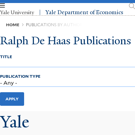
Skip
to
Yale Department of Economics
Yale University
main
content
Breadcrumb
HOME
PUBLICATIONS BY AUTHOR
Ralph De Haas Publications
TITLE
PUBLICATION TYPE
APPLY
Yale