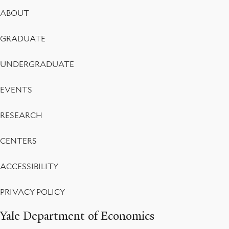
Footer
ABOUT
Menu
GRADUATE
UNDERGRADUATE
EVENTS
RESEARCH
CENTERS
ACCESSIBILITY
PRIVACY POLICY
Yale Department of Economics