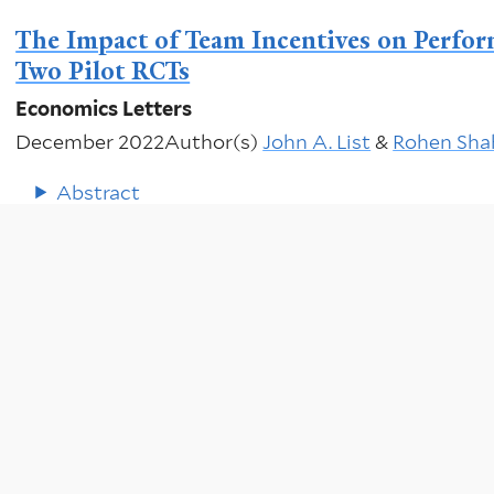
The Impact of Team Incentives on Perfor
Two Pilot RCTs
Economics Letters
December 2022
Author(s)
John A. List
&
Rohen Sha
Abstract