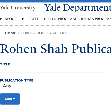
Skip
Yale Departmen
Yale University
to
main
Main
content
ABOUT
PEOPLE
PH.D. PROGRAM
IDE-MA PROGRA
Menu
Breadcrumb
HOME
PUBLICATIONS BY AUTHOR
Rohen Shah Publica
TITLE
PUBLICATION TYPE
APPLY