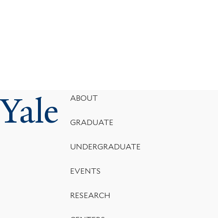
Yale
Footer
ABOUT
Menu
GRADUATE
UNDERGRADUATE
EVENTS
RESEARCH