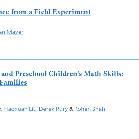
nce from a Field Experiment
an Mayer
nd Preschool Children's Math Skills:
Families
o
,
Haoxuan Liu
,
Derek Rury
&
Rohen Shah