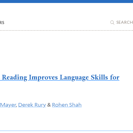
RS
SEARCH
d Reading Improves Language Skills for
 Mayer
,
Derek Rury
&
Rohen Shah