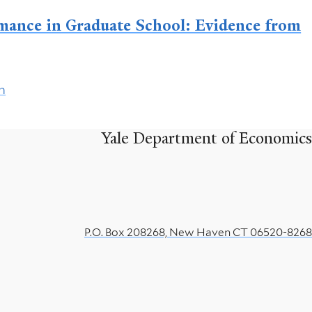
mance in Graduate School: Evidence from
h
Yale Department of Economics
P.O. Box 208268, New Haven CT 06520-8268