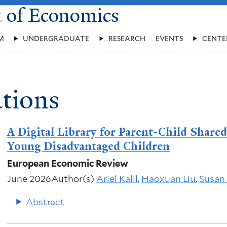
t of Economics
M
UNDERGRADUATE
RESEARCH
EVENTS
CENTE
tions
A Digital Library for Parent-Child Share
Young Disadvantaged Children
European Economic Review
June 2026
Author(s)
Ariel Kalil
,
Haoxuan Liu
,
Susan
Abstract