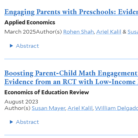
Engaging Parents with Preschools: Evide
Applied Economics
March 2025
Author(s)
Rohen Shah
,
Ariel Kalil
&
Sus
Abstract
Boosting Parent-Child Math Engagement a
Evidence from an RCT with Low-Income 
Economics of Education Review
August 2023
Author(s)
Susan Mayer
,
Ariel Kalil
,
William Delgad
Abstract