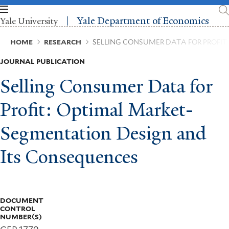
Skip
to
Yale Department of Economics
Yale University
main
content
Breadcrumb
HOME
RESEARCH
SELLING CONSUMER DATA FOR PROFI
JOURNAL PUBLICATION
Selling Consumer Data for
Profit: Optimal Market-
Segmentation Design and
Its Consequences
DOCUMENT
CONTROL
NUMBER(S)