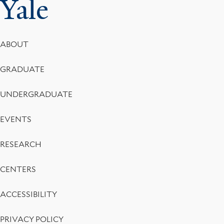
Yale
Footer
ABOUT
Menu
GRADUATE
UNDERGRADUATE
EVENTS
RESEARCH
CENTERS
ACCESSIBILITY
PRIVACY POLICY