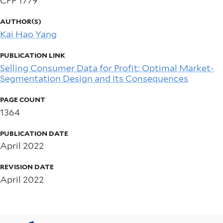
CFP 1779
AUTHOR(S)
Kai Hao Yang
PUBLICATION LINK
Selling Consumer Data for Profit: Optimal Market-
Segmentation Design and Its Consequences
PAGE COUNT
1364
PUBLICATION DATE
April 2022
REVISION DATE
April 2022