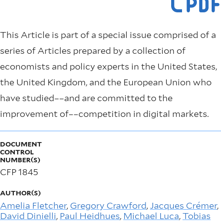
This Article is part of a special issue comprised of a
series of Articles prepared by a collection of
economists and policy experts in the United States,
the United Kingdom, and the European Union who
have studied––and are committed to the
improvement of––competition in digital markets.
DOCUMENT
CONTROL
NUMBER(S)
CFP 1845
AUTHOR(S)
Amelia Fletcher
,
Gregory Crawford
,
Jacques Crémer
,
David Dinielli
,
Paul Heidhues
,
Michael Luca
,
Tobias