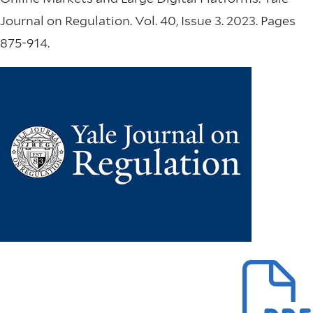
Journal on Regulation. Vol. 40, Issue 3. 2023. Pages
875-914.