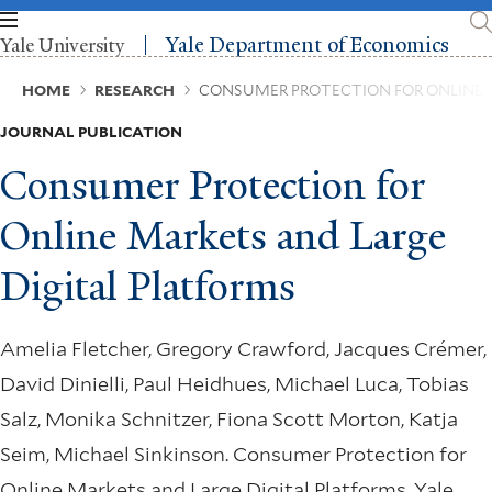
Skip
to
Yale Department of Economics
Yale University
main
content
Breadcrumb
HOME
RESEARCH
CONSUMER PROTECTION FOR ONLINE 
JOURNAL PUBLICATION
Consumer Protection for
Online Markets and Large
Digital Platforms
Amelia Fletcher, Gregory Crawford, Jacques Crémer,
David Dinielli, Paul Heidhues, Michael Luca, Tobias
Salz, Monika Schnitzer, Fiona Scott Morton, Katja
Seim, Michael Sinkinson. Consumer Protection for
Online Markets and Large Digital Platforms. Yale