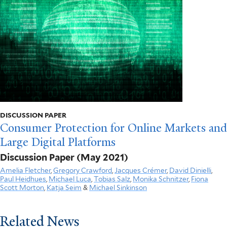
DISCUSSION PAPER
Consumer Protection for Online Markets and
Large Digital Platforms
Discussion Paper
(May 2021)
Amelia Fletcher
,
Gregory Crawford
,
Jacques Crémer
,
David Dinielli
,
Paul Heidhues
,
Michael Luca
,
Tobias Salz
,
Monika Schnitzer
,
Fiona
Scott Morton
,
Katja Seim
&
Michael Sinkinson
Related News