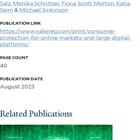
Salz
,
Monika Schnitzer
,
Fiona Scott Morton
,
Katja
Seim
&
Michael Sinkinson
PUBLICATION LINK
https://www.yalejreg.com/print/consumer-
protection-for-online-markets-and-large-digital-
platforms/
PAGE COUNT
40
PUBLICATION DATE
August 2023
Related Publications