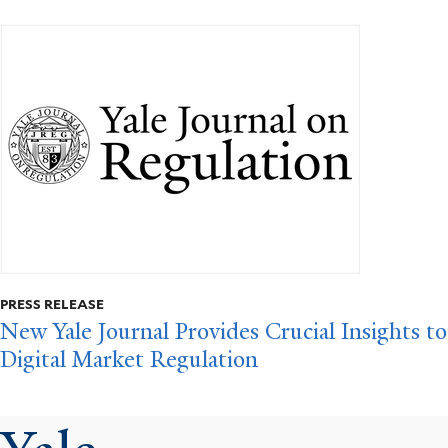
PRESS RELEASE
New Yale Journal Provides Crucial Insights to
Digital Market Regulation