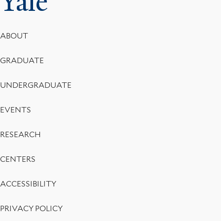
Yale
Footer
ABOUT
Menu
GRADUATE
UNDERGRADUATE
EVENTS
RESEARCH
CENTERS
ACCESSIBILITY
PRIVACY POLICY