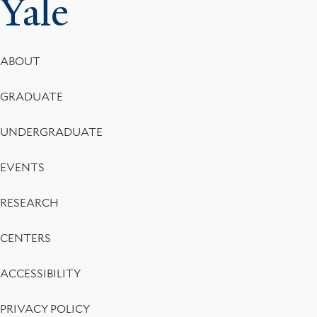
Yale
Footer
ABOUT
Menu
GRADUATE
UNDERGRADUATE
EVENTS
RESEARCH
CENTERS
ACCESSIBILITY
PRIVACY POLICY