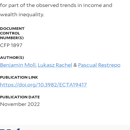
for part of the observed trends in income and
wealth inequality.
DOCUMENT
CONTROL
NUMBER(S)
CFP 1897
AUTHOR(S)
Benjamin Moll
,
Lukasz Rachel
&
Pascual Restrepo
PUBLICATION LINK
https://doi.org/10.3982/ECTA19417
PUBLICATION DATE
November 2022