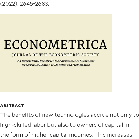
(2022): 2645-2683.
ABSTRACT
The benefits of new technologies accrue not only to
high-skilled labor but also to owners of capital in
the form of higher capital incomes. This increases