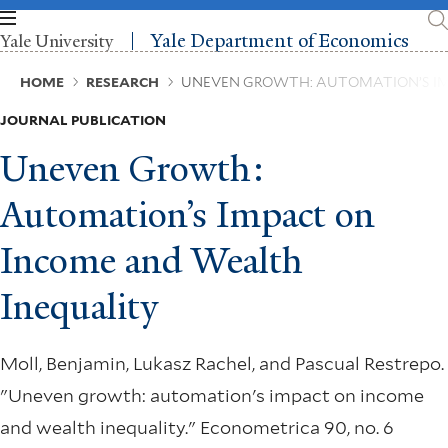
Skip
to
Yale Department of Economics
Yale University
main
content
Breadcrumb
HOME
RESEARCH
UNEVEN GROWTH: AUTOMATION’S IM
JOURNAL PUBLICATION
Uneven Growth:
Automation’s Impact on
Income and Wealth
Inequality
Moll, Benjamin, Lukasz Rachel, and Pascual Restrepo.
"Uneven growth: automation's impact on income
and wealth inequality." Econometrica 90, no. 6