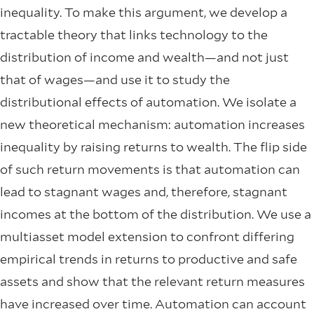
inequality. To make this argument, we develop a
tractable theory that links technology to the
distribution of income and wealth—and not just
that of wages—and use it to study the
distributional effects of automation. We isolate a
new theoretical mechanism: automation increases
inequality by raising returns to wealth. The flip side
of such return movements is that automation can
lead to stagnant wages and, therefore, stagnant
incomes at the bottom of the distribution. We use a
multiasset model extension to confront differing
empirical trends in returns to productive and safe
assets and show that the relevant return measures
have increased over time. Automation can account