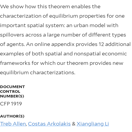
We show how this theorem enables the
characterization of equilibrium properties for one
important spatial system: an urban model with
spillovers across a large number of different types
of agents. An online appendix provides 12 additional
examples of both spatial and nonspatial economic
frameworks for which our theorem provides new
equilibrium characterizations.
DOCUMENT
CONTROL
NUMBER(S)
CFP 1919
AUTHOR(S)
Treb Allen
,
Costas Arkolakis
&
Xiangliang Li