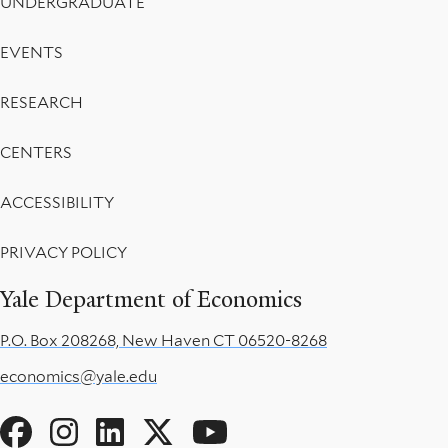
UNDERGRADUATE
EVENTS
RESEARCH
CENTERS
ACCESSIBILITY
PRIVACY POLICY
Yale Department of Economics
P.O. Box 208268, New Haven CT 06520-8268
economics@yale.edu
Social