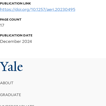
PUBLICATION LINK
https://doi.org/10.1257/aeri.20230495
PAGE COUNT
17
PUBLICATION DATE
December 2024
Yale
Footer
ABOUT
Menu
GRADUATE