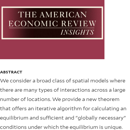
ABSTRACT
We consider a broad class of spatial models where
there are many types of interactions across a large
number of locations. We provide a new theorem
that offers an iterative algorithm for calculating an
equilibrium and sufficient and "globally necessary"
conditions under which the equilibrium is unique.