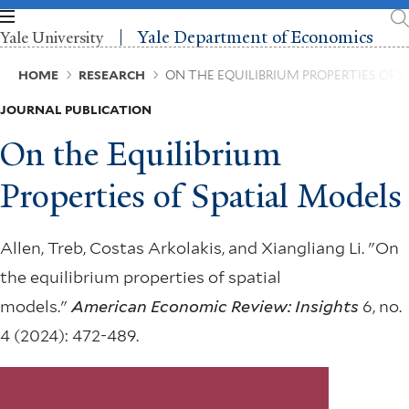
Skip
to
Yale Department of Economics
Yale University
main
content
Breadcrumb
HOME
RESEARCH
ON THE EQUILIBRIUM PROPERTIES OF 
JOURNAL PUBLICATION
On the Equilibrium
Properties of Spatial Models
Allen, Treb, Costas Arkolakis, and Xiangliang Li. "On
the equilibrium properties of spatial
models."
American Economic Review: Insights
6, no.
4 (2024): 472-489.