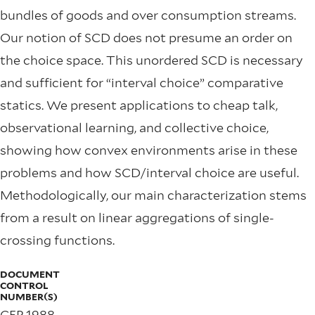
bundles of goods and over consumption streams.
Our notion of SCD does not presume an order on
the choice space. This unordered SCD is necessary
and sufficient for “interval choice” comparative
statics. We present applications to cheap talk,
observational learning, and collective choice,
showing how convex environments arise in these
problems and how SCD/interval choice are useful.
Methodologically, our main characterization stems
from a result on linear aggregations of single-
crossing functions.
DOCUMENT
CONTROL
NUMBER(S)
CFP 1988