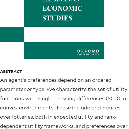
ABSTRACT
An agent’s preferences depend on an ordered
parameter or type. We characterize the set of utility
functions with single-crossing differences (SCD) in
convex environments. These include preferences
over lotteries, both in expected utility and rank-
dependent utility frameworks, and preferences over