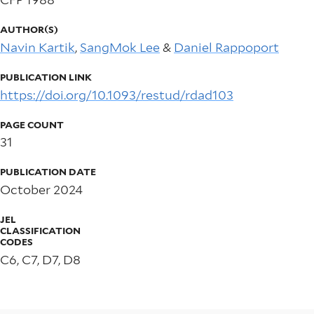
AUTHOR(S)
Navin Kartik
,
SangMok Lee
&
Daniel Rappoport
PUBLICATION LINK
https://doi.org/10.1093/restud/rdad103
PAGE COUNT
31
PUBLICATION DATE
October 2024
JEL
CLASSIFICATION
CODES
C6, C7, D7, D8