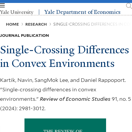
Skip
to
Yale Department of Economics
Yale University
main
content
Breadcrumb
HOME
RESEARCH
SINGLE-CROSSING DIFFERENCES IN C
JOURNAL PUBLICATION
Single-Crossing Differences
in Convex Environments
Kartik, Navin, SangMok Lee, and Daniel Rappoport.
"Single-crossing differences in convex
environments."
Review of Economic Studies
91, no. 5
(2024): 2981-3012.