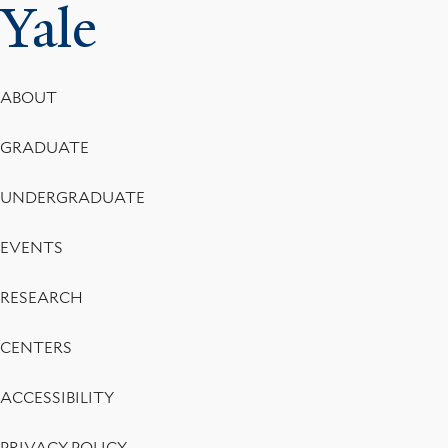
Yale
Footer
ABOUT
Menu
GRADUATE
UNDERGRADUATE
EVENTS
RESEARCH
CENTERS
ACCESSIBILITY
PRIVACY POLICY