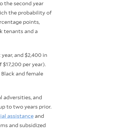
to the second year
ich the probability of
rcentage points,
ck tenants and a
 year, and $2,400 in
 $17,200 per year).
 Black and female
l adversities, and
up to two years prior.
al assistance
and
rams and subsidized