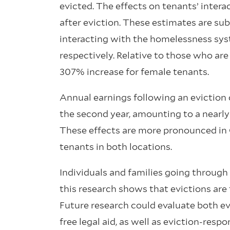
evicted. The effects on tenants’ inter
after eviction. These estimates are sub
interacting with the homelessness syst
respectively. Relative to those who are
307% increase for female tenants.
Annual earnings following an eviction d
the second year, amounting to a nearly 
These effects are more pronounced in 
tenants in both locations.
Individuals and families going through 
this research shows that evictions are t
Future research could evaluate both ev
free legal aid, as well as eviction-res