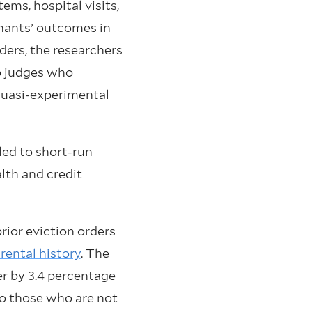
ems, hospital visits,
enants’ outcomes in
ders, the researchers
to judges who
 quasi-experimental
ed to short-run
alth and credit
rior eviction orders
rental history
. The
er by 3.4 percentage
to those who are not