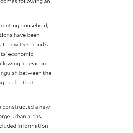
tcomes following an
 renting household,
tions have been
 Matthew Desmond’s
ants’ economic
ollowing an eviction
stinguish between the
ng health that
es constructed a new
arge urban areas,
ncluded information