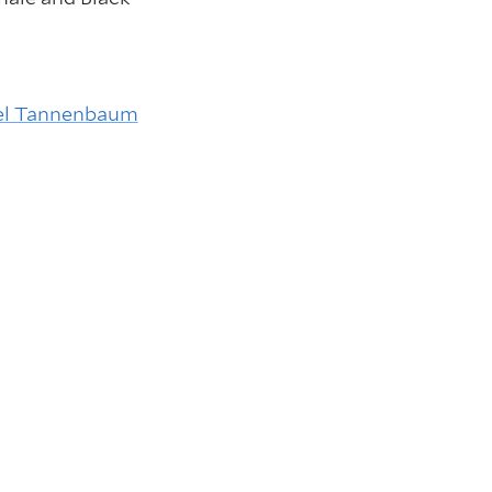
el Tannenbaum