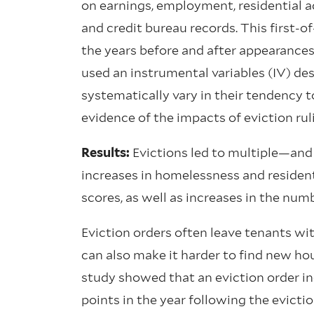
on earnings, employment, residential ad
and credit bureau records. This first-o
the years before and after appearances 
used an instrumental variables (IV) de
systematically vary in their tendency t
evidence of the impacts of eviction r
Results:
Evictions led to multiple—an
increases in homelessness and residenti
scores, as well as increases in the numb
Eviction orders often leave tenants wit
can also make it harder to find new h
study showed that an eviction order in
points in the year following the evict