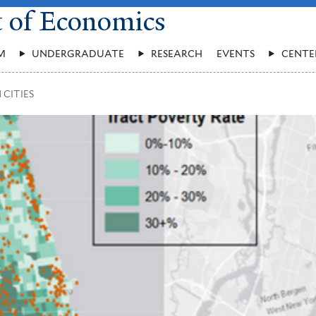
t of Economics
M
UNDERGRADUATE
RESEARCH
EVENTS
CENTE
 CITIES