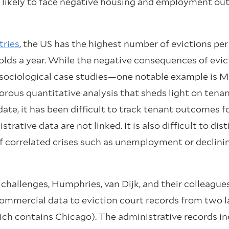
 likely to face negative housing and employment ou
ries
, the US has the highest number of evictions per
lds a year. While the negative consequences of evic
 sociological case studies—one notable example is
gorous quantitative analysis that sheds light on ten
ate, it has been difficult to track tenant outcomes f
rative data are not linked. It is also difficult to di
of correlated crises such as unemployment or declini
hallenges, Humphries, van Dijk, and their colleagu
commercial data to eviction court records from two l
ich contains Chicago). The administrative records i