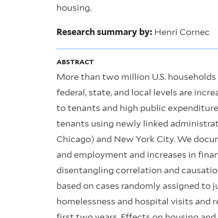
housing.
Research summary by:
Henri Cornec
ABSTRACT
More than two million U.S. households 
federal, state, and local levels are inc
to tenants and high public expenditur
tenants using newly linked administra
Chicago) and New York City. We docume
and employment and increases in financi
disentangling correlation and causatio
based on cases randomly assigned to ju
homelessness and hospital visits and r
first two years. Effects on housing an