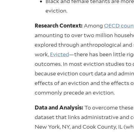
Black and female tenants are more
eviction.
Research Context:
Among
OECD count
amounting to over two million househo
explored through anthropological and
work,
Evicted
—there has been little ri
outcomes. In most eviction studies to d
because eviction court data and administ
effects of an eviction and the effects 
commonly precede an eviction.
Data and Analysis:
To overcome these c
dataset that links administrative and 
New York, NY, and Cook County, IL (wh