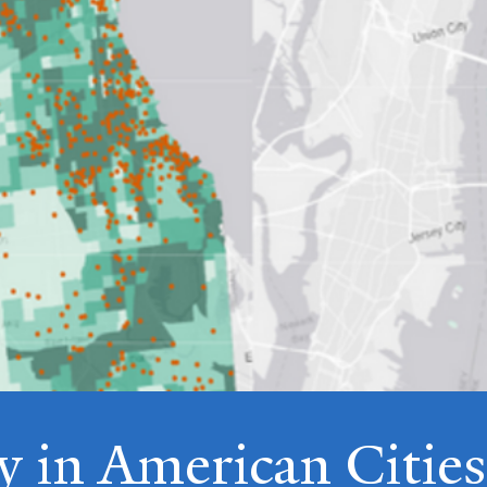
y in American Cities