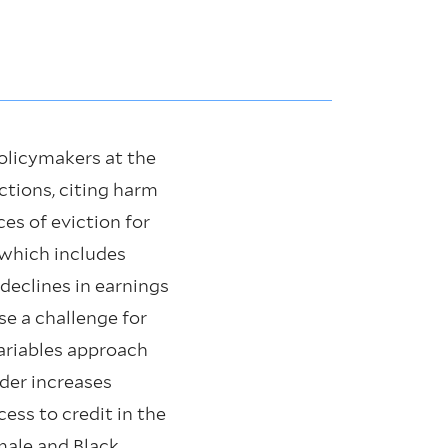
Policymakers at the
ictions, citing harm
es of eviction for
(which includes
declines in earnings
se a challenge for
variables approach
rder increases
ess to credit in the
male and Black