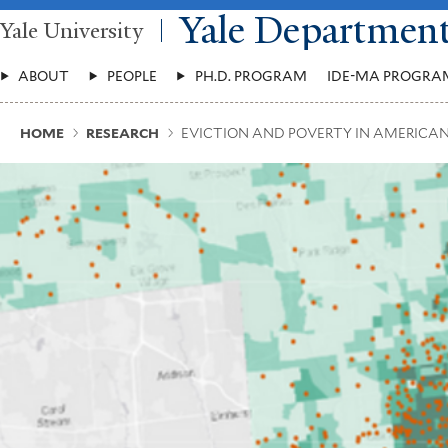
Skip
Yale Departmen
Yale University
to
main
Main
content
ABOUT
PEOPLE
PH.D. PROGRAM
IDE-MA PROGRA
Menu
Breadcrumb
HOME
RESEARCH
EVICTION AND POVERTY IN AMERICAN