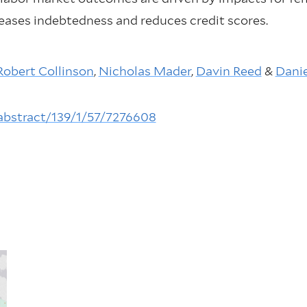
creases indebtedness and reduces credit scores.
Robert Collinson
,
Nicholas Mader
,
Davin Reed
&
Dani
-abstract/139/1/57/7276608