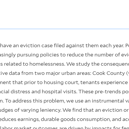
have an eviction case filed against them each year. 
reasingly pursuing policies to reduce the number of ev
es related to homelessness. We study the consequenc
tive data from two major urban areas: Cook County 
nt that prior to housing court, tenants experience 
al distress and hospital visits. These pre-trends po
n. To address this problem, we use an instrumental 
dges of varying leniency. We find that an eviction o
educes earnings, durable goods consumption, and acc
d labor market outcomes are driven by impacts for fe