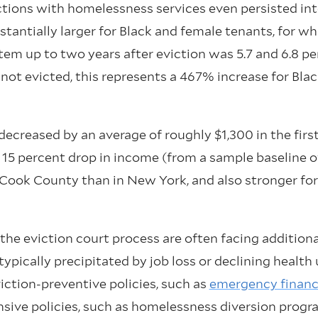
actions with homelessness services even persisted in
stantially larger for Black and female tenants, for wh
em up to two years after eviction was 5.7 and 6.8 pe
 not evicted, this represents a 467% increase for Bla
ecreased by an average of roughly $1,300 in the first
15 percent drop in income (from a sample baseline of
Cook County than in New York, and also stronger for
the eviction court process are often facing additiona
ypically precipitated by job loss or declining health 
iction-preventive policies, such as
emergency financi
ponsive policies, such as homelessness diversion prog