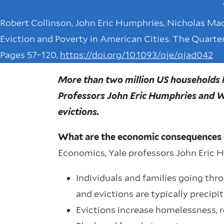
Robert Collinson, John Eric Humphries, Nicholas Mad
Eviction and Poverty in American Cities. The Quarter
Pages 57–120,
https://doi.org/10.1093/qje/qjad042
More than two million US households h
Professors John Eric Humphries and Wi
evictions.
What are the economic consequences 
Economics, Yale professors John Eric 
Individuals and families going thro
and evictions are typically precipit
Evictions increase homelessness, r