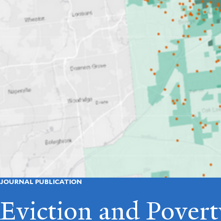
JOURNAL PUBLICATION
Eviction and Povert