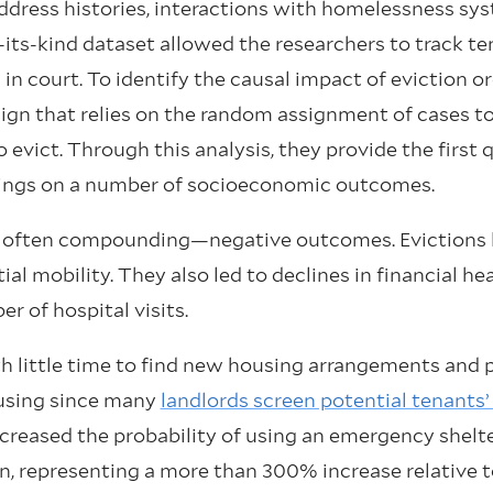
dress histories, interactions with homelessness syst
f-its-kind dataset allowed the researchers to track t
in court. To identify the causal impact of eviction or
sign that relies on the random assignment of cases 
o evict. Through this analysis, they provide the first
ulings on a number of socioeconomic outcomes.
d often compounding—negative outcomes. Evictions l
al mobility. They also led to declines in financial he
er of hospital visits.
h little time to find new housing arrangements and p
ousing since many
landlords screen potential tenants’ 
creased the probability of using an emergency shelt
ion, representing a more than 300% increase relative 