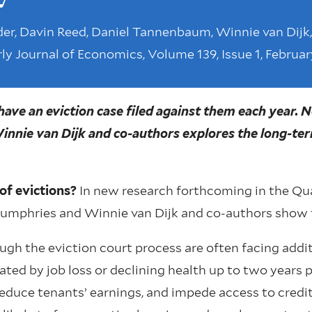
er, Davin Reed, Daniel Tannenbaum, Winnie van Dijk,
ly Journal of Economics, Volume 139, Issue 1, Februar
ave an eviction case filed against them each year. 
nnie van Dijk and co-authors explores the long-ter
of evictions?
In new research forthcoming in the Qua
Humphries and Winnie van Dijk and co-authors show 
ugh the eviction court process are often facing addit
ated by job loss or declining health up to two years pr
educe tenants’ earnings, and impede access to credit