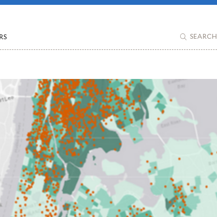
RS
SEARCH