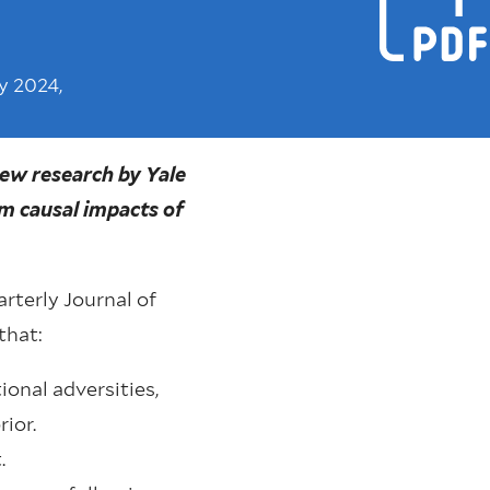
y 2024,
New research by Yale
m causal impacts of
rterly Journal of
that:
ional adversities,
ior.
.