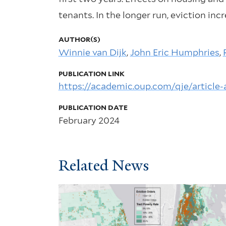
tenants. In the longer run, eviction in
AUTHOR(S)
Winnie van Dijk
,
John Eric Humphries
,
PUBLICATION LINK
https://academic.oup.com/qje/article
PUBLICATION DATE
February 2024
Related News