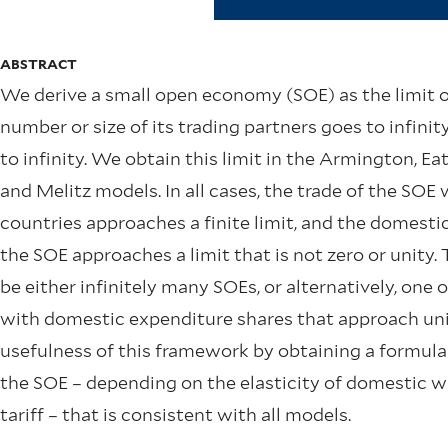
ABSTRACT
We derive a small open economy (SOE) as the limit 
number or size of its trading partners goes to infinit
to infinity. We obtain this limit in the Armington, 
and Melitz models. In all cases, the trade of the SOE 
countries approaches a finite limit, and the domesti
the SOE approaches a limit that is not zero or unity.
be either infinitely many SOEs, or alternatively, one
with domestic expenditure shares that approach unit
usefulness of this framework by obtaining a formula f
the SOE – depending on the elasticity of domestic w
tariff – that is consistent with all models.