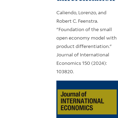
Caliendo, Lorenzo, and
Robert C. Feenstra.
"Foundation of the small
open economy model with
product differentiation."
Journal of International
Economics 150 (2024):
103820.