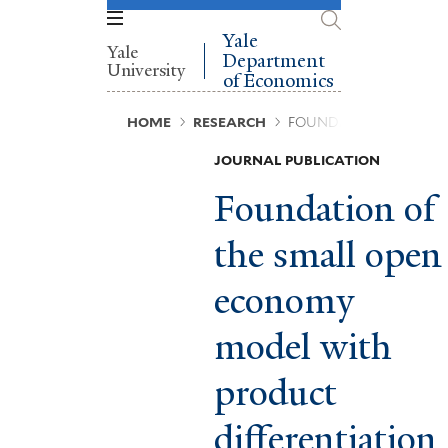
Skip
to
Yale
Yale
main
Department
University
content
of Economics
Breadcrumb
HOME
RESEARCH
FOUNDATION OF THE 
JOURNAL PUBLICATION
Foundation of
the small open
economy
model with
product
differentiation