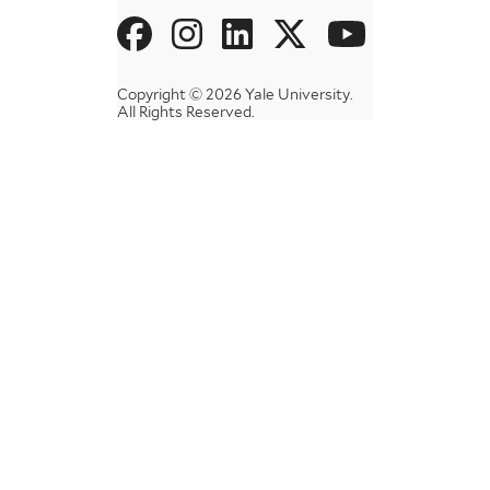
Social
Menu
Copyright © 2026 Yale University.
All Rights Reserved.