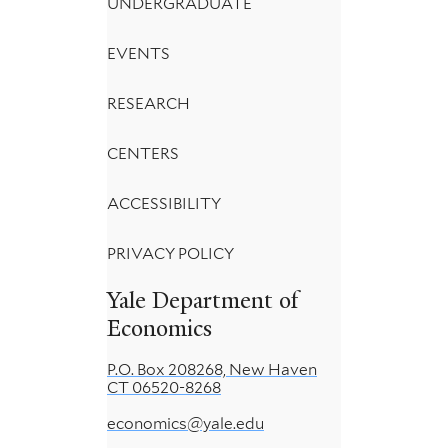
UNDERGRADUATE
EVENTS
RESEARCH
CENTERS
ACCESSIBILITY
PRIVACY POLICY
Yale Department of
Economics
P.O. Box 208268, New Haven
CT 06520-8268
economics@yale.edu