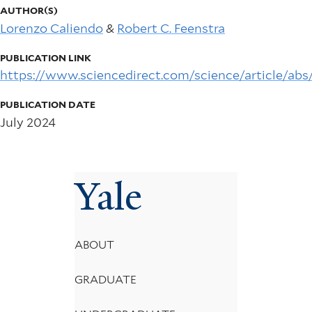
AUTHOR(S)
Lorenzo Caliendo
&
Robert C. Feenstra
PUBLICATION LINK
https://www.sciencedirect.com/science/article/ab
PUBLICATION DATE
July 2024
Yale
Footer
ABOUT
Menu
GRADUATE