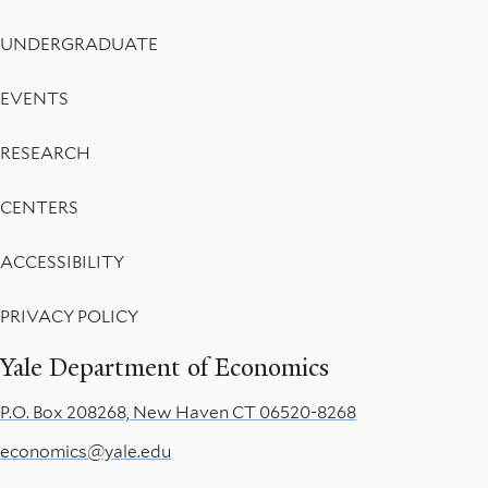
UNDERGRADUATE
EVENTS
RESEARCH
CENTERS
ACCESSIBILITY
PRIVACY POLICY
Yale Department of Economics
P.O. Box 208268, New Haven CT 06520-8268
economics@yale.edu