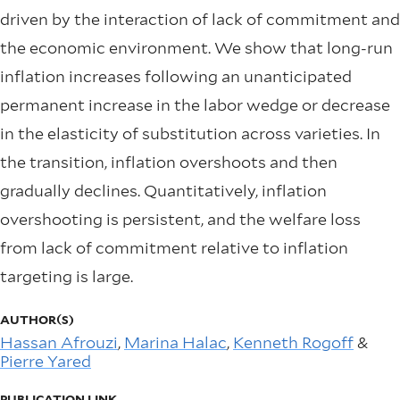
driven by the interaction of lack of commitment and
the economic environment. We show that long-run
inflation increases following an unanticipated
permanent increase in the labor wedge or decrease
in the elasticity of substitution across varieties. In
the transition, inflation overshoots and then
gradually declines. Quantitatively, inflation
overshooting is persistent, and the welfare loss
from lack of commitment relative to inflation
targeting is large.
AUTHOR(S)
Hassan Afrouzi
,
Marina Halac
,
Kenneth Rogoff
&
Pierre Yared
PUBLICATION LINK