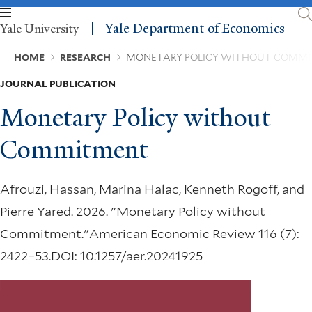
Skip
to
Yale Department of Economics
Yale University
main
content
Breadcrumb
HOME
RESEARCH
MONETARY POLICY WITHOUT COMM
JOURNAL PUBLICATION
Monetary Policy without
Commitment
Afrouzi, Hassan, Marina Halac, Kenneth Rogoff, and
Pierre Yared. 2026. "Monetary Policy without
Commitment."American Economic Review 116 (7):
2422–53.DOI: 10.1257/aer.20241925