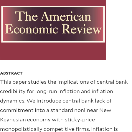
ABSTRACT
This paper studies the implications of central bank
credibility for long-run inflation and inflation
dynamics. We introduce central bank lack of
commitment into a standard nonlinear New
Keynesian economy with sticky-price
monopolistically competitive firms. Inflation is