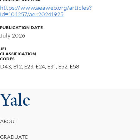
https://www.aeaweb.org/articles?
id=10.1257/aer.20241925
PUBLICATION DATE
July 2026
JEL
CLASSIFICATION
CODES
D43, E12, E23, E24, E31, E52, E58
Yale
Footer
ABOUT
Menu
GRADUATE