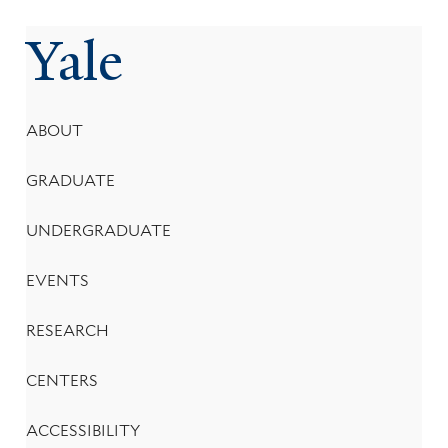
Yale
Footer
ABOUT
Menu
GRADUATE
UNDERGRADUATE
EVENTS
RESEARCH
CENTERS
ACCESSIBILITY