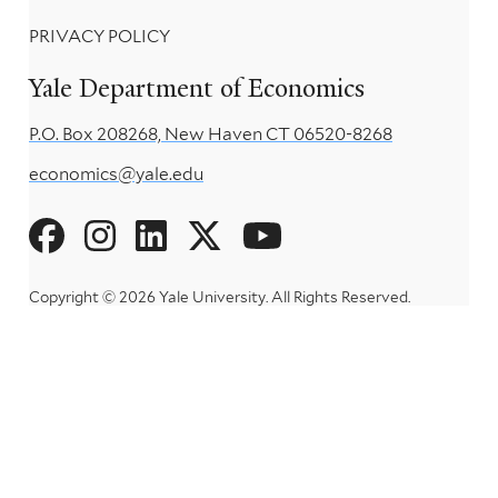
PRIVACY POLICY
Yale Department of Economics
P.O. Box 208268, New Haven CT 06520-8268
economics@yale.edu
Social
Menu
Copyright © 2026 Yale University.
All Rights Reserved.