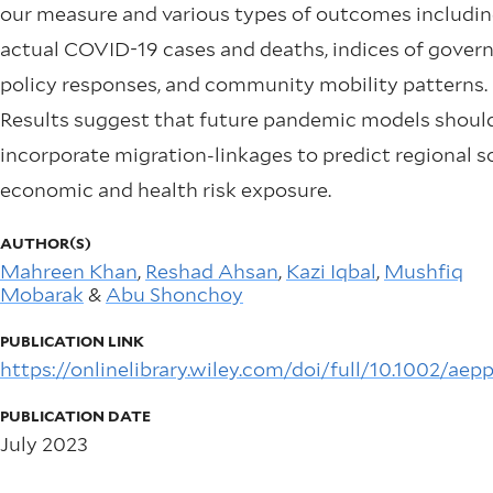
our measure and various types of outcomes includi
actual COVID-19 cases and deaths, indices of gove
policy responses, and community mobility patterns.
Results suggest that future pandemic models shoul
incorporate migration-linkages to predict regional s
economic and health risk exposure.
AUTHOR(S)
Mahreen Khan
,
Reshad Ahsan
,
Kazi Iqbal
,
Mushfiq
Mobarak
&
Abu Shonchoy
PUBLICATION LINK
https://onlinelibrary.wiley.com/doi/full/10.1002/aep
PUBLICATION DATE
July 2023