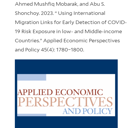
Ahmed Mushfiq Mobarak, and Abu S.
Shonchoy. 2023. “ Using International
Migration Links for Early Detection of COVID-
19 Risk Exposure in low- and Middle-income
Countries.” Applied Economic Perspectives
and Policy 45(4): 1780–1800.