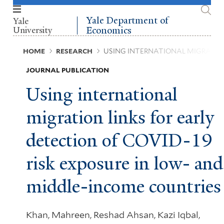
Skip
to
Yale Department of
Yale
main
University
Economics
content
Breadcrumb
HOME
RESEARCH
USING INTERNATIONAL MIGRATION
JOURNAL PUBLICATION
Using international
migration links for early
detection of COVID-19
risk exposure in low- and
middle-income countries
Khan, Mahreen, Reshad Ahsan, Kazi Iqbal,