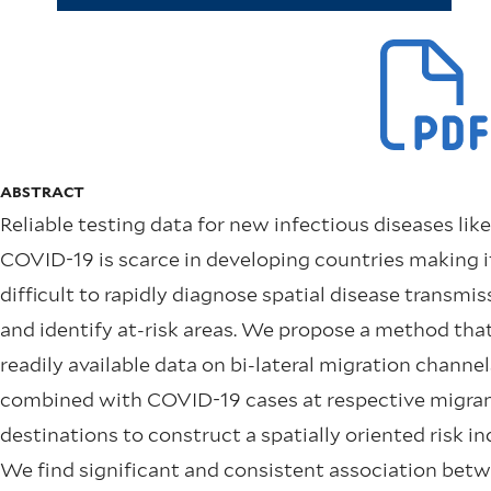
ABSTRACT
Reliable testing data for new infectious diseases like
COVID-19 is scarce in developing countries making i
difficult to rapidly diagnose spatial disease transmis
and identify at-risk areas. We propose a method tha
readily available data on bi-lateral migration channel
combined with COVID-19 cases at respective migra
destinations to construct a spatially oriented risk in
We find significant and consistent association bet