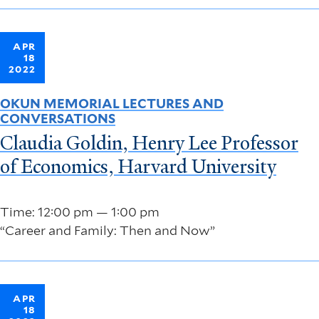
APR
18
2022
OKUN MEMORIAL LECTURES AND
CONVERSATIONS
Claudia Goldin, Henry Lee Professor
of Economics, Harvard University
Time: 12:00 pm — 1:00 pm
“Career and Family: Then and Now”
APR
18