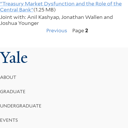
"Treasury Market Dysfunction and the Role of the
Central Bank"
(1.25 MB)
Joint with: Anil Kashyap, Jonathan Wallen and
Joshua Younger
Previous
Pagination
Previous
Page
2
page
Yale
Footer
ABOUT
Menu
GRADUATE
UNDERGRADUATE
EVENTS