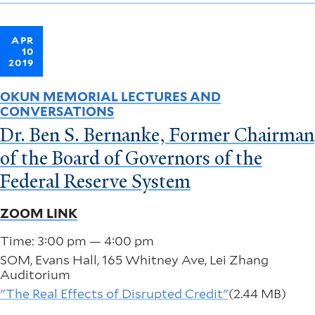
APR
10
2019
OKUN MEMORIAL LECTURES AND
CONVERSATIONS
Dr. Ben S. Bernanke, Former Chairman
of the Board of Governors of the
Federal Reserve System
ZOOM LINK
Time: 3:00 pm — 4:00 pm
SOM, Evans Hall, 165 Whitney Ave, Lei Zhang
Auditorium
"The Real Effects of Disrupted Credit"
(2.44 MB)