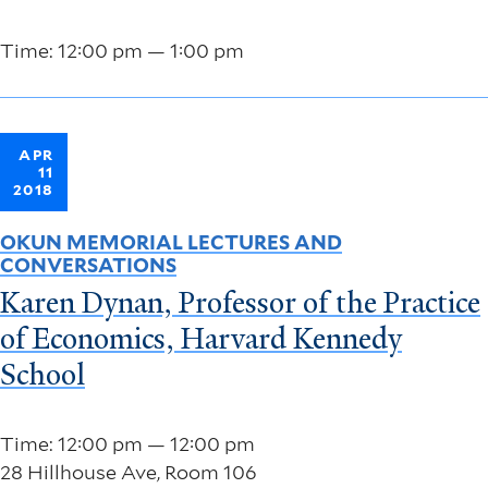
Time: 12:00 pm — 1:00 pm
APR
11
2018
OKUN MEMORIAL LECTURES AND
CONVERSATIONS
Karen Dynan, Professor of the Practice
of Economics, Harvard Kennedy
School
Time: 12:00 pm — 12:00 pm
28 Hillhouse Ave, Room 106