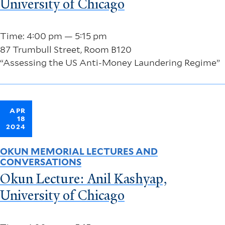
University of Chicago
Time: 4:00 pm — 5:15 pm
87 Trumbull Street, Room B120
“Assessing the US Anti-Money Laundering Regime”
APR
18
2024
OKUN MEMORIAL LECTURES AND
CONVERSATIONS
Okun Lecture: Anil Kashyap,
University of Chicago