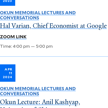
2023
OKUN MEMORIAL LECTURES AND
CONVERSATIONS
Hal Varian, Chief Economist at Google
ZOOM LINK
Time: 4:00 pm — 5:00 pm
APR
11
2024
OKUN MEMORIAL LECTURES AND
CONVERSATIONS
Okun Lecture: Anil Kashyap,