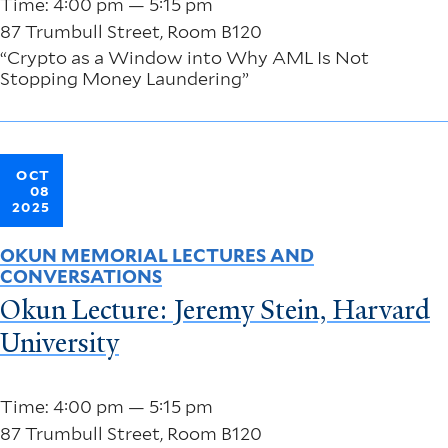
Time: 4:00 pm — 5:15 pm
87 Trumbull Street, Room B120
“Crypto as a Window into Why AML Is Not
Stopping Money Laundering”
OCT
08
2025
OKUN MEMORIAL LECTURES AND
CONVERSATIONS
Okun Lecture: Jeremy Stein, Harvard
University
Time: 4:00 pm — 5:15 pm
87 Trumbull Street, Room B120