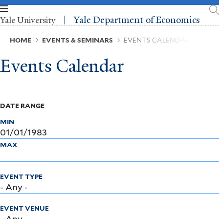
Skip
to
Yale Department of Economics
Yale University
main
content
Breadcrumb
HOME
EVENTS & SEMINARS
EVENTS CALENDAR
Events Calendar
DATE RANGE
MIN
MAX
EVENT TYPE
EVENT VENUE