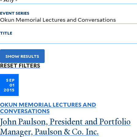
EVENT SERIES
TITLE
SHOW RESULTS
RESET FILTERS
SEP
01
2015
OKUN MEMORIAL LECTURES AND
CONVERSATIONS
John Paulson, President and Portfolio
Manager, Paulson & Co. Inc.