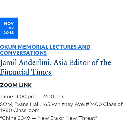
NOV
02
2018
OKUN MEMORIAL LECTURES AND
CONVERSATIONS
Jamil Anderlini, Asia Editor of the
Financial Times
ZOOM LINK
Time: 4:00 pm — 4:00 pm
SOM, Evans Hall, 165 Whitney Ave, #2400 Class of
1980 Classroom
“China 2049 — New Era or New Threat”