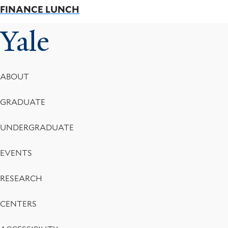
FINANCE LUNCH
Yale
Footer
ABOUT
Menu
GRADUATE
UNDERGRADUATE
EVENTS
RESEARCH
CENTERS