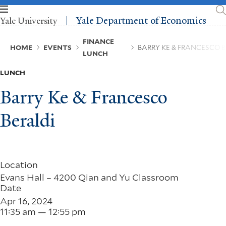
Skip
to
Yale Department of Economics
Yale University
main
content
Breadcrumb
FINANCE
HOME
EVENTS
BARRY KE & FRANCESCO 
LUNCH
LUNCH
Barry Ke & Francesco
Beraldi
Location
Evans Hall – 4200 Qian and Yu Classroom
Date
Apr 16, 2024
11:35 am — 12:55 pm