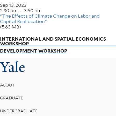
Sep 13, 2023
2:30 pm — 3:50 pm
"The Effects of Climate Change on Labor and
Capital Reallocation"
(5.63 MB)
INTERNATIONAL AND SPATIAL ECONOMICS
WORKSHOP
DEVELOPMENT WORKSHOP
Yale
Footer
ABOUT
Menu
GRADUATE
UNDERGRADUATE