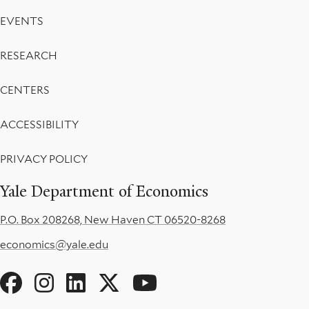
EVENTS
RESEARCH
CENTERS
ACCESSIBILITY
PRIVACY POLICY
Yale Department of Economics
P.O. Box 208268, New Haven CT 06520-8268
economics@yale.edu
Social
Menu