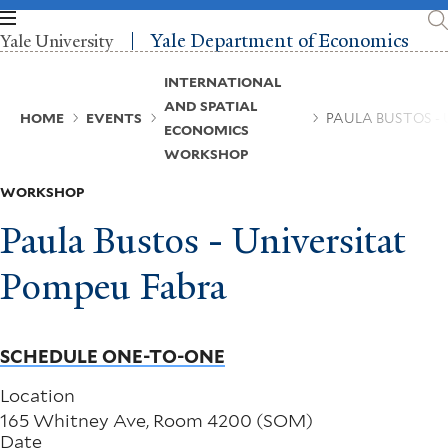
Skip
to
Yale Department of Economics
Yale University
main
content
Breadcrumb
INTERNATIONAL
AND SPATIAL
HOME
EVENTS
PAULA BUSTOS -
ECONOMICS
WORKSHOP
WORKSHOP
Paula Bustos - Universitat
Pompeu Fabra
SCHEDULE ONE-TO-ONE
Location
165 Whitney Ave, Room 4200 (SOM)
Date