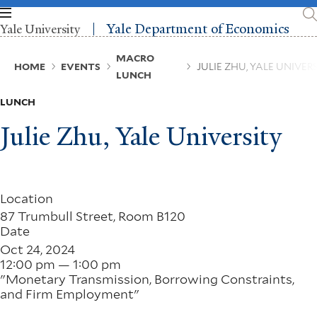
Skip
to
Yale Department of Economics
Yale University
main
content
Breadcrumb
MACRO
HOME
EVENTS
JULIE ZHU, YALE UNIVER
LUNCH
LUNCH
Julie Zhu, Yale University
Location
87 Trumbull Street, Room B120
Date
Oct 24, 2024
12:00 pm — 1:00 pm
"Monetary Transmission, Borrowing Constraints,
and Firm Employment"