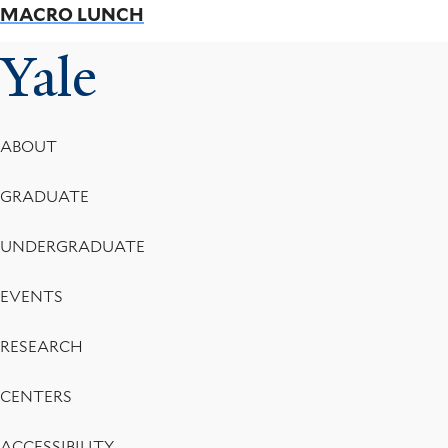
MACRO LUNCH
Yale
Footer
ABOUT
Menu
GRADUATE
UNDERGRADUATE
EVENTS
RESEARCH
CENTERS
ACCESSIBILITY