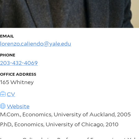
EMAIL
lorenzo.caliendo@yale.edu
PHONE
203-432-4069
OFFICE ADDRESS
165 Whitney
CV
Website
M.Com., Economics, University of Auckland, 2005
P.hD., Economics, University of Chicago, 2010