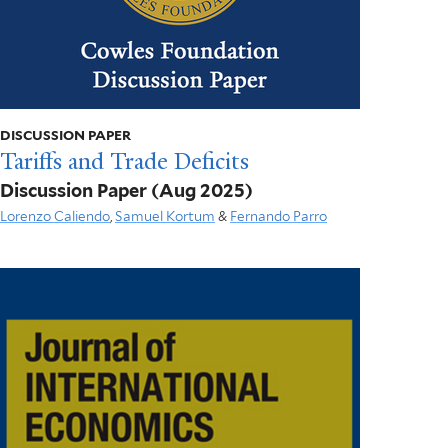
DISCUSSION PAPER
Tariffs and Trade Deficits
Discussion Paper
(Aug 2025)
Lorenzo Caliendo
,
Samuel Kortum
&
Fernando Parro