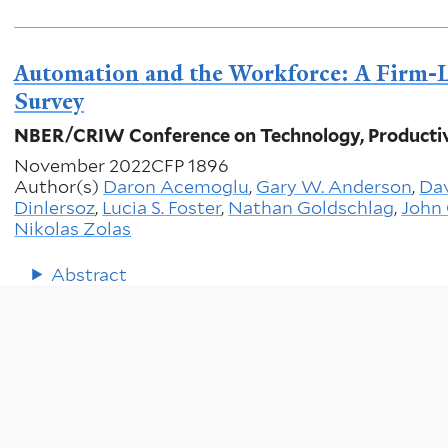
Automation and the Workforce: A Firm-L
Survey
NBER/CRIW Conference on Technology, Productiv
November 2022
CFP 1896
Author(s)
Daron Acemoglu
,
Gary W. Anderson
,
Dav
Dinlersoz
,
Lucia S. Foster
,
Nathan Goldschlag
,
John 
Nikolas Zolas
Abstract