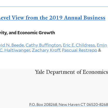
evel View from the 2019 Annual Business
ity, and Economic Growth
id N. Beede
,
Cathy Buffington
,
Eric E. Childress
,
Emin
C. Haltiwanger
,
Zachary Kroff
,
Pascual Restrepo
&
Yale Department of Economics
P.O. Box 208268, New Haven CT 06520-8268