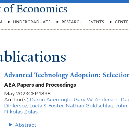
t of Economics
M
UNDERGRADUATE
RESEARCH
EVENTS
CENTE
blications
Advanced Technology Adoption: Selection
AEA Papers and Proceedings
May 2023
CFP 1898
Author(s)
Daron Acemoglu
,
Gary W. Anderson
,
Dav
Dinlersoz
,
Lucia S. Foster
,
Nathan Goldschlag
,
John 
Nikolas Zolas
Abstract