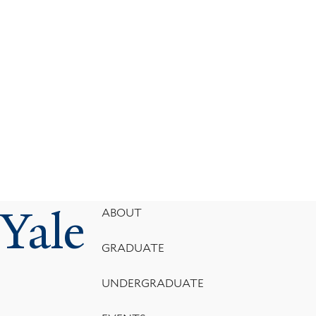
Yale
Footer
ABOUT
Menu
GRADUATE
UNDERGRADUATE