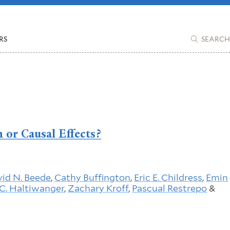
RS
SEARCH
 or Causal Effects?
id N. Beede
,
Cathy Buffington
,
Eric E. Childress
,
Emin
C. Haltiwanger
,
Zachary Kroff
,
Pascual Restrepo
&