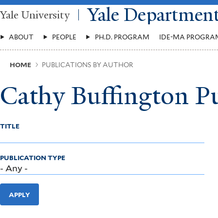
Skip
Yale Departmen
Yale University
to
main
Main
content
ABOUT
PEOPLE
PH.D. PROGRAM
IDE-MA PROGRA
Menu
Breadcrumb
HOME
PUBLICATIONS BY AUTHOR
Cathy Buffington Pu
TITLE
PUBLICATION TYPE
APPLY