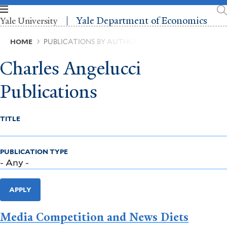
Skip
to
Yale Department of Economics
Yale University
main
content
Breadcrumb
HOME
PUBLICATIONS BY AUTHOR
Charles Angelucci
Publications
TITLE
PUBLICATION TYPE
APPLY
Media Competition and News Diets