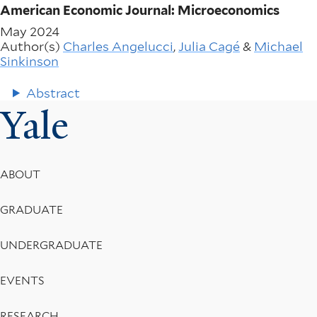
American Economic Journal: Microeconomics
May 2024
Author(s)
Charles Angelucci
,
Julia Cagé
&
Michael
Sinkinson
Abstract
Yale
Footer
ABOUT
Menu
GRADUATE
UNDERGRADUATE
EVENTS
RESEARCH