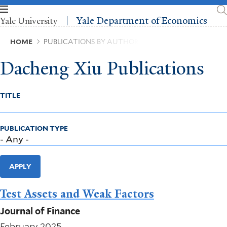
Skip
to
Yale Department of Economics
Yale University
main
content
Breadcrumb
HOME
PUBLICATIONS BY AUTHOR
Dacheng Xiu Publications
TITLE
PUBLICATION TYPE
APPLY
Test Assets and Weak Factors
Journal of Finance
February 2025