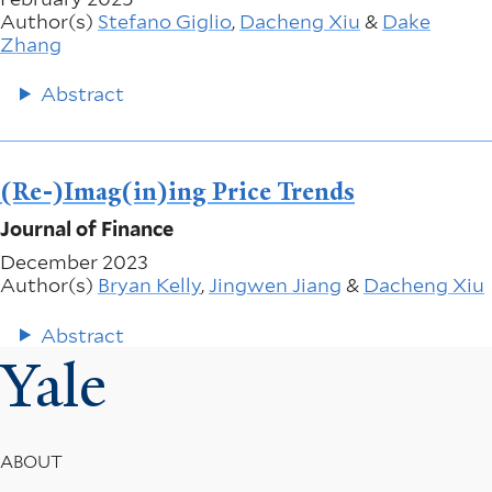
Author(s)
Stefano Giglio
,
Dacheng Xiu
&
Dake
Zhang
Abstract
(Re-)Imag(in)ing Price Trends
Journal of Finance
December 2023
Author(s)
Bryan Kelly
,
Jingwen Jiang
&
Dacheng Xiu
Abstract
Yale
Footer
ABOUT