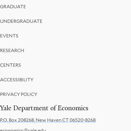
Menu
GRADUATE
UNDERGRADUATE
EVENTS
RESEARCH
CENTERS
ACCESSIBILITY
PRIVACY POLICY
Yale Department of Economics
P.O. Box 208268, New Haven CT 06520-8268
economics@yale.edu