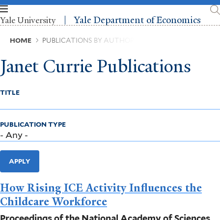
Skip
to
Yale Department of Economics
Yale University
main
content
Breadcrumb
HOME
PUBLICATIONS BY AUTHOR
Janet Currie Publications
TITLE
PUBLICATION TYPE
APPLY
How Rising ICE Activity Influences the
Childcare Workforce
Proceedings of the National Academy of Sciences