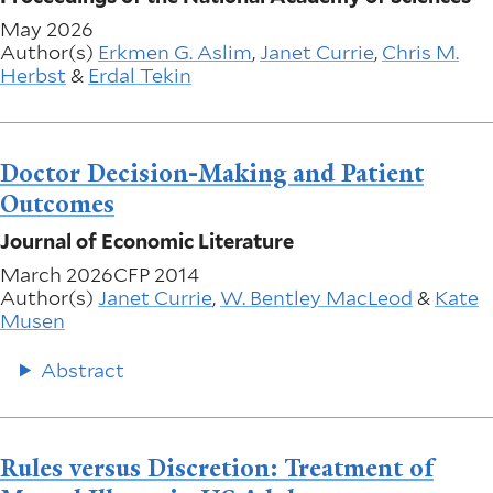
May 2026
Author(s)
Erkmen G. Aslim
,
Janet Currie
,
Chris M.
Herbst
&
Erdal Tekin
Doctor Decision-Making and Patient
Outcomes
Journal of Economic Literature
March 2026
CFP 2014
Author(s)
Janet Currie
,
W. Bentley MacLeod
&
Kate
Musen
Abstract
Rules versus Discretion: Treatment of