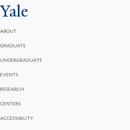
Yale
Footer
ABOUT
Menu
GRADUATE
UNDERGRADUATE
EVENTS
RESEARCH
CENTERS
ACCESSIBILITY