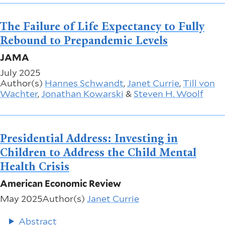
The Failure of Life Expectancy to Fully
Rebound to Prepandemic Levels
JAMA
July 2025
Author(s)
Hannes Schwandt
,
Janet Currie
,
Till von
Wachter
,
Jonathan Kowarski
&
Steven H. Woolf
Presidential Address: Investing in
Children to Address the Child Mental
Health Crisis
American Economic Review
May 2025
Author(s)
Janet Currie
Abstract