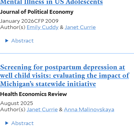
Mental Illness in US Adolescents
Journal of Political Economy
January 2026
CFP 2009
Author(s)
Emily Cuddy
&
Janet Currie
Abstract
Screening for postpartum depression at
well child visits: evaluating the impact of
Michigan’s statewide initiative
Health Economics Review
August 2025
Author(s)
Janet Currie
&
Anna Malinovskaya
Abstract