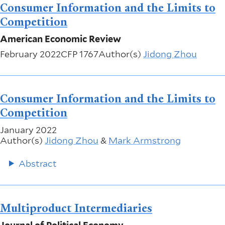
Consumer Information and the Limits to
Competition
American Economic Review
February 2022
CFP 1767
Author(s)
Jidong Zhou
Consumer Information and the Limits to
Competition
January 2022
Author(s)
Jidong Zhou
&
Mark Armstrong
Abstract
Multiproduct Intermediaries