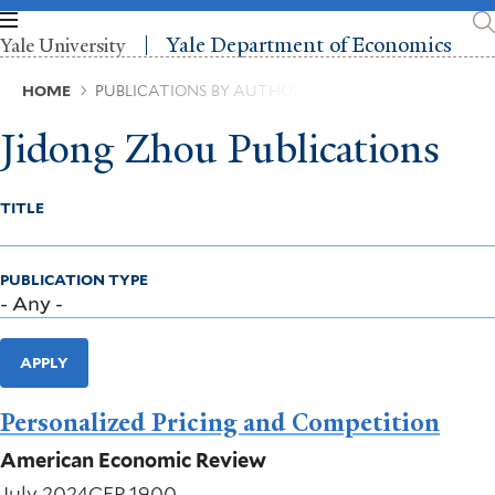
Skip
to
Yale Department of Economics
Yale University
main
content
Breadcrumb
HOME
PUBLICATIONS BY AUTHOR
Jidong Zhou Publications
TITLE
PUBLICATION TYPE
APPLY
Personalized Pricing and Competition
American Economic Review
July 2024
CFP 1900