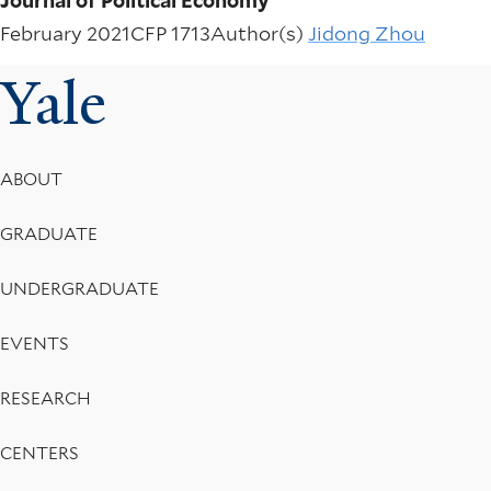
Journal of Political Economy
February 2021
CFP 1713
Author(s)
Jidong Zhou
Yale
Footer
ABOUT
Menu
GRADUATE
UNDERGRADUATE
EVENTS
RESEARCH
CENTERS