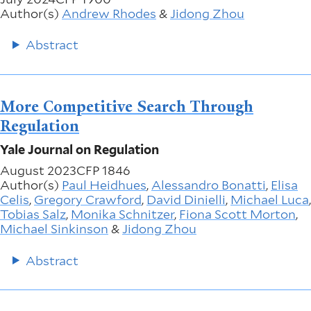
Author(s)
Andrew Rhodes
&
Jidong Zhou
Abstract
More Competitive Search Through
Regulation
Yale Journal on Regulation
August 2023
CFP 1846
Author(s)
Paul Heidhues
,
Alessandro Bonatti
,
Elisa
Celis
,
Gregory Crawford
,
David Dinielli
,
Michael Luca
,
Tobias Salz
,
Monika Schnitzer
,
Fiona Scott Morton
,
Michael Sinkinson
&
Jidong Zhou
Abstract