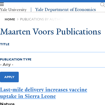
Skip
to
Yale Department of Economics
Yale University
main
content
Breadcrumb
HOME
PUBLICATIONS BY AUTHOR
Maarten Voors Publications
TITLE
PUBLICATION TYPE
APPLY
Last-mile delivery increases vaccine
uptake in Sierra Leone
Nature