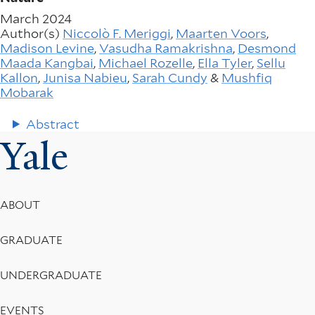
March 2024
Author(s)
Niccolò F. Meriggi
,
Maarten Voors
,
Madison Levine
,
Vasudha Ramakrishna
,
Desmond
Maada Kangbai
,
Michael Rozelle
,
Ella Tyler
,
Sellu
Kallon
,
Junisa Nabieu
,
Sarah Cundy
&
Mushfiq
Mobarak
Abstract
Yale
Footer
ABOUT
Menu
GRADUATE
UNDERGRADUATE
EVENTS