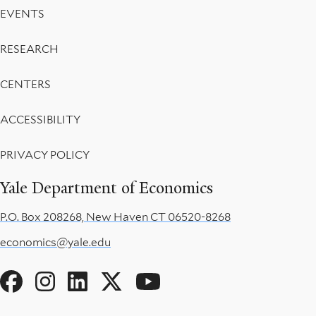
EVENTS
RESEARCH
CENTERS
ACCESSIBILITY
PRIVACY POLICY
Yale Department of Economics
P.O. Box 208268, New Haven CT 06520-8268
economics@yale.edu
Social
Menu