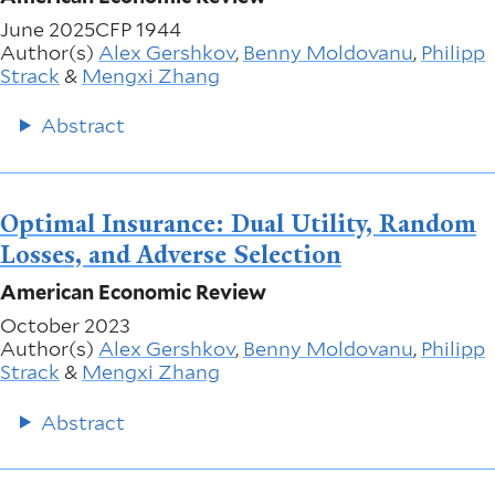
June 2025
CFP 1944
Author(s)
Alex Gershkov
,
Benny Moldovanu
,
Philipp
Strack
&
Mengxi Zhang
Abstract
Optimal Insurance: Dual Utility, Random
Losses, and Adverse Selection
American Economic Review
October 2023
Author(s)
Alex Gershkov
,
Benny Moldovanu
,
Philipp
Strack
&
Mengxi Zhang
Abstract