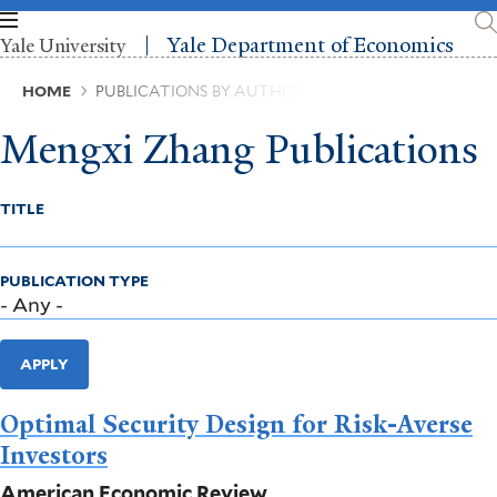
Skip
to
Yale Department of Economics
Yale University
main
content
Breadcrumb
HOME
PUBLICATIONS BY AUTHOR
Mengxi Zhang Publications
TITLE
PUBLICATION TYPE
APPLY
Optimal Security Design for Risk-Averse
Investors
American Economic Review