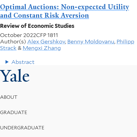
Optimal Auctions: Non-expected Utility
and Constant Risk Aversion
Review of Economic Studies
October 2022
CFP 1811
Author(s)
Alex Gershkov
,
Benny Moldovanu
,
Philipp
Strack
&
Mengxi Zhang
Abstract
Yale
Footer
ABOUT
Menu
GRADUATE
UNDERGRADUATE