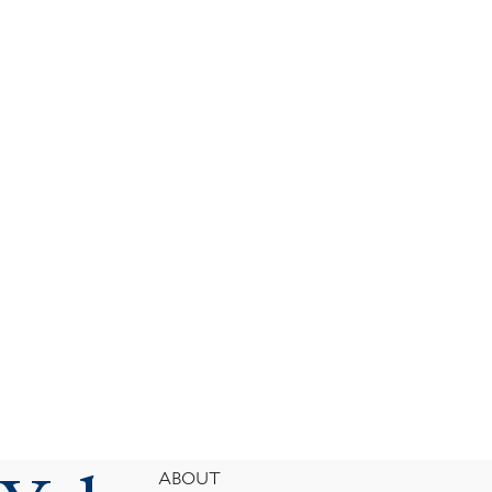
Footer
ABOUT