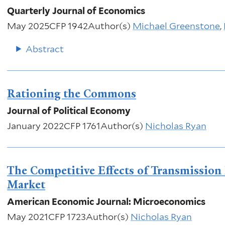
Quarterly Journal of Economics
May 2025
CFP 1942
Author(s)
Michael Greenstone
,
Abstract
Rationing the Commons
Journal of Political Economy
January 2022
CFP 1761
Author(s)
Nicholas Ryan
The Competitive Effects of Transmission I
Market
American Economic Journal: Microeconomics
May 2021
CFP 1723
Author(s)
Nicholas Ryan