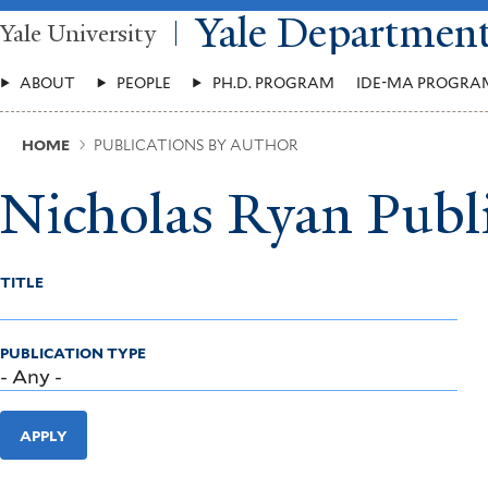
Skip
Yale Departmen
Yale University
to
main
Main
content
ABOUT
PEOPLE
PH.D. PROGRAM
IDE-MA PROGRA
Menu
Breadcrumb
HOME
PUBLICATIONS BY AUTHOR
Nicholas Ryan Publ
TITLE
PUBLICATION TYPE
APPLY