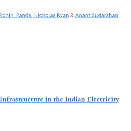
Rohini Pande
,
Nicholas Ryan
&
Anant Sudarshan
nfrastructure in the Indian Electricity