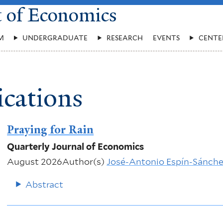
t of Economics
M
UNDERGRADUATE
RESEARCH
EVENTS
CENTE
ications
Praying for Rain
Quarterly Journal of Economics
August 2026
Author(s)
José-Antonio Espín-Sánch
Abstract