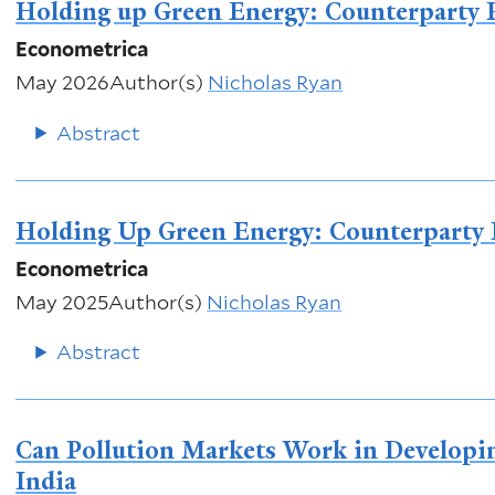
Holding up Green Energy: Counterparty R
Econometrica
May 2026
Author(s)
Nicholas Ryan
Abstract
Holding Up Green Energy: Counterparty 
Econometrica
May 2025
Author(s)
Nicholas Ryan
Abstract
Can Pollution Markets Work in Developi
India