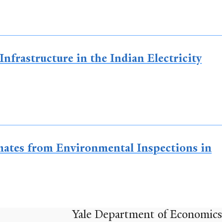
nfrastructure in the Indian Electricity
imates from Environmental Inspections in
Yale Department of Economics