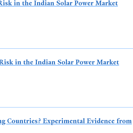
isk in the Indian Solar Power Market
Risk in the Indian Solar Power Market
ng Countries? Experimental Evidence from