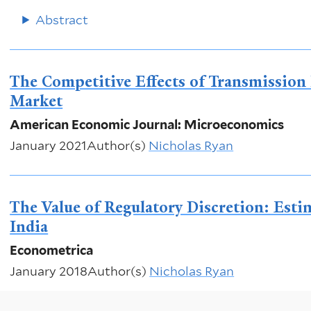
Abstract
The Competitive Effects of Transmission I
Market
American Economic Journal: Microeconomics
January 2021
Author(s)
Nicholas Ryan
The Value of Regulatory Discretion: Est
India
Econometrica
January 2018
Author(s)
Nicholas Ryan