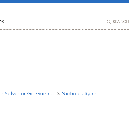
RS
SEARCH
ez
,
Salvador Gil-Guirado
&
Nicholas Ryan