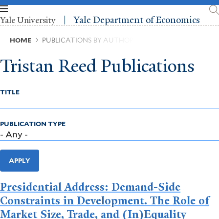
Skip
to
Yale Department of Economics
Yale University
main
content
Breadcrumb
HOME
PUBLICATIONS BY AUTHOR
Tristan Reed Publications
TITLE
PUBLICATION TYPE
APPLY
Presidential Address: Demand-Side
Constraints in Development. The Role of
Market Size, Trade, and (In)Equality