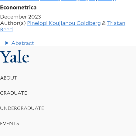
Econometrica
December 2023
Author(s)
Pinelopi Koujianou Goldberg
&
Tristan
Reed
Abstract
Yale
Footer
ABOUT
Menu
GRADUATE
UNDERGRADUATE
EVENTS