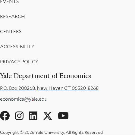
EVENTS
RESEARCH
CENTERS
ACCESSIBILITY
PRIVACY POLICY
Yale Department of Economics
P.O. Box 208268, New Haven CT 06520-8268
economics@yale.edu
Social
Menu
Copyright © 2026 Yale University.
All Rights Reserved.