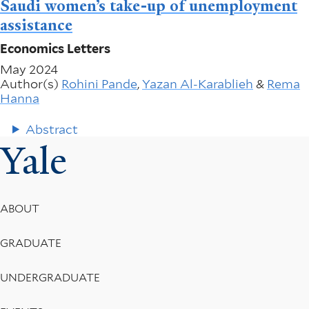
Saudi women’s take-up of unemployment
assistance
Economics Letters
May 2024
Author(s)
Rohini Pande
,
Yazan Al-Karablieh
&
Rema
Hanna
Abstract
Yale
Footer
ABOUT
Menu
GRADUATE
UNDERGRADUATE