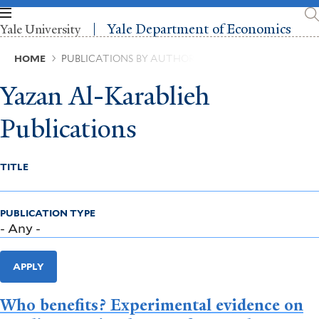
Skip
to
Yale Department of Economics
Yale University
main
content
Breadcrumb
HOME
PUBLICATIONS BY AUTHOR
Yazan Al-Karablieh
Publications
TITLE
PUBLICATION TYPE
APPLY
Who benefits? Experimental evidence on