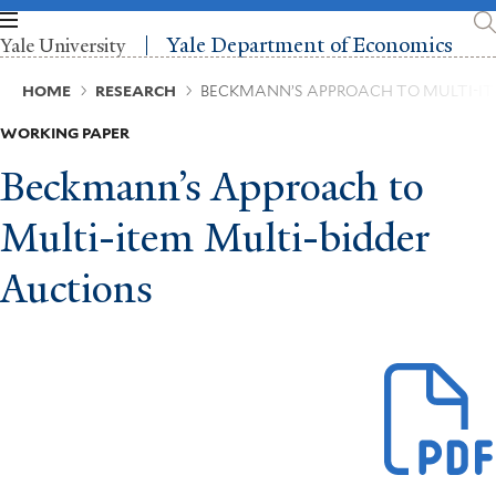
Skip
to
Yale Department of Economics
Yale University
main
content
Breadcrumb
HOME
RESEARCH
BECKMANN’S APPROACH TO MULTI-IT
WORKING PAPER
Beckmann’s Approach to
Multi-item Multi-bidder
Auctions