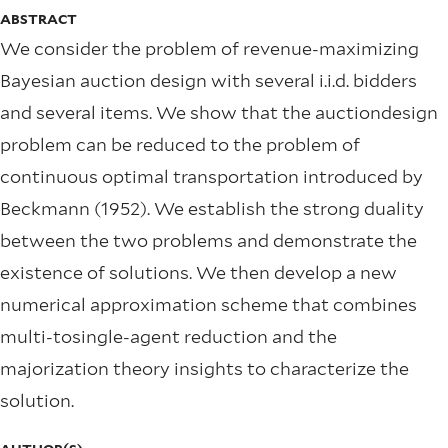
ABSTRACT
We consider the problem of revenue-maximizing
Bayesian auction design with several i.i.d. bidders
and several items. We show that the auctiondesign
problem can be reduced to the problem of
continuous optimal transportation introduced by
Beckmann (1952). We establish the strong duality
between the two problems and demonstrate the
existence of solutions. We then develop a new
numerical approximation scheme that combines
multi-tosingle-agent reduction and the
majorization theory insights to characterize the
solution.