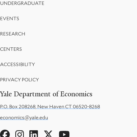
UNDERGRADUATE
EVENTS
RESEARCH
CENTERS
ACCESSIBILITY
PRIVACY POLICY
Yale Department of Economics
P.O. Box 208268, New Haven CT 06520-8268
economics@yale.edu
Social