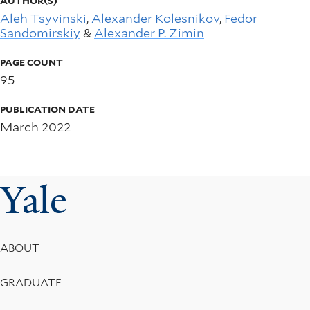
AUTHOR(S)
Aleh Tsyvinski
,
Alexander Kolesnikov
,
Fedor
Sandomirskiy
&
Alexander P. Zimin
PAGE COUNT
95
PUBLICATION DATE
March 2022
Yale
Footer
ABOUT
Menu
GRADUATE