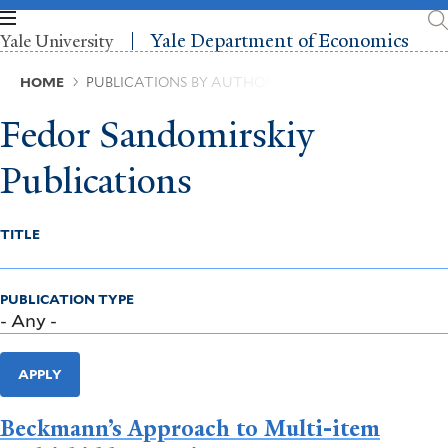
Skip
to
Yale Department of Economics
Yale University
main
content
Breadcrumb
HOME
PUBLICATIONS BY AUTHOR
Fedor Sandomirskiy
Publications
TITLE
PUBLICATION TYPE
APPLY
Beckmann’s Approach to Multi-item