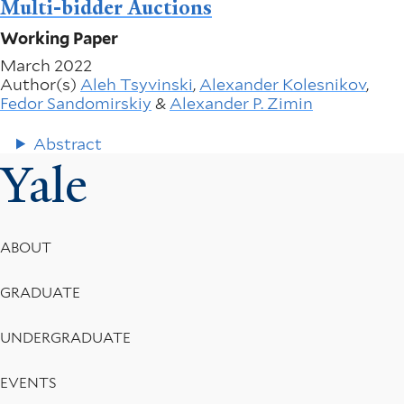
Multi-bidder Auctions
Working Paper
March 2022
Author(s)
Aleh Tsyvinski
,
Alexander Kolesnikov
,
Fedor Sandomirskiy
&
Alexander P. Zimin
Abstract
Yale
Footer
ABOUT
Menu
GRADUATE
UNDERGRADUATE
EVENTS