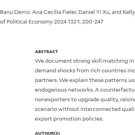
Banu Demir, Ana Cecília Fieler, Daniel Yi Xu, and Kel
of Political Economy 2024 132:1, 200-247
ABSTRACT
We document strong skill matching in T
demand shocks from rich countries incre
partners. We explain these patterns us
endogenous networks. A counterfactu
nonexporters to upgrade quality, raisin
scenario without interconnected qualit
export promotion policies.
AUTHOR(S)