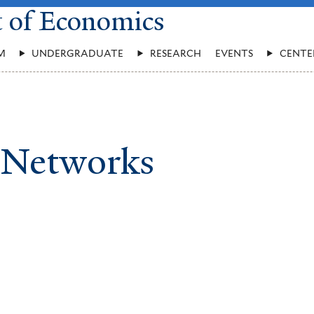
t of Economics
M
UNDERGRADUATE
RESEARCH
EVENTS
CENTE
 Networks