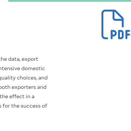
the data, export
-intensive domestic
uality choices, and
both exporters and
the effect in a
 for the success of