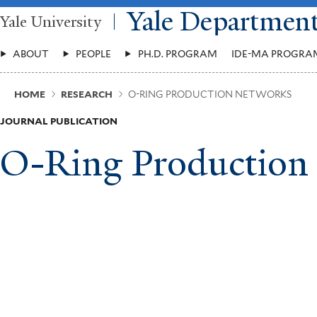
Skip
Yale Departmen
Yale University
to
main
Main
content
ABOUT
PEOPLE
PH.D. PROGRAM
IDE-MA PROGRA
Menu
Breadcrumb
HOME
RESEARCH
O-RING PRODUCTION NETWORKS
JOURNAL PUBLICATION
O-Ring Production