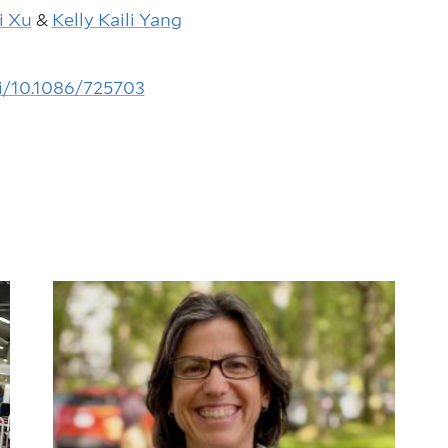
i Xu
&
Kelly Kaili Yang
i/10.1086/725703