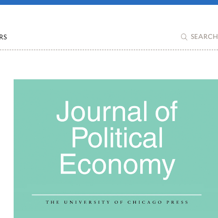
RS
SEARCH