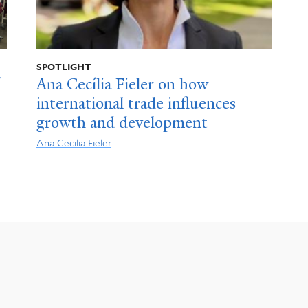
SPOTLIGHT
Ana Cecília Fieler on how
international trade influences
growth and development
Ana Cecilia Fieler