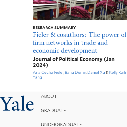
RESEARCH SUMMARY
Fieler & coauthors: The power of
firm networks in trade and
economic development
Journal of Political Economy
(Jan
2024)
Ana Cecilia Fieler
,
Banu Demir
,
Daniel Xu
&
Kelly Kaili
Yang
Yale
Footer
ABOUT
Menu
GRADUATE
UNDERGRADUATE