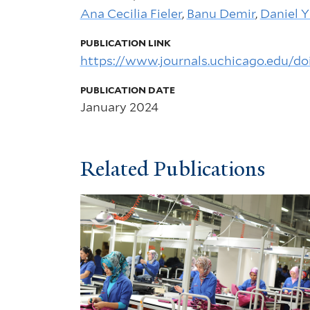
Ana Cecilia Fieler
,
Banu Demir
,
Daniel Y
PUBLICATION LINK
https://www.journals.uchicago.edu/do
PUBLICATION DATE
January 2024
Related Publications