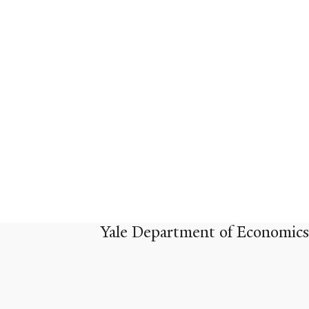
Yale Department of Economics