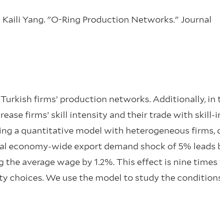
ly Kaili Yang. "O-Ring Production Networks." Journal
urkish firms’ production networks. Additionally, in 
ase firms’ skill intensity and their trade with skill
ing a quantitative model with heterogeneous firms, q
al economy-wide export demand shock of 5% leads 
g the average wage by 1.2%. This effect is nine times 
y choices. We use the model to study the conditions