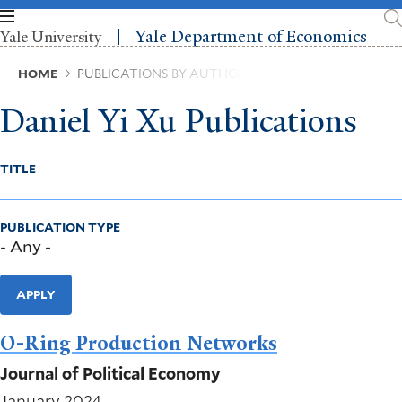
Skip
to
Yale Department of Economics
Yale University
main
content
Breadcrumb
HOME
PUBLICATIONS BY AUTHOR
Daniel Yi Xu Publications
TITLE
PUBLICATION TYPE
APPLY
O-Ring Production Networks
Journal of Political Economy
January 2024