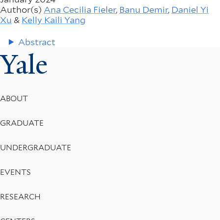
Author(s)
Ana Cecilia Fieler
,
Banu Demir
,
Daniel Yi
Xu
&
Kelly Kaili Yang
Abstract
Yale
Footer
ABOUT
Menu
GRADUATE
UNDERGRADUATE
EVENTS
RESEARCH