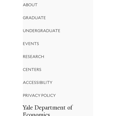
Footer
ABOUT
Menu
GRADUATE
UNDERGRADUATE
EVENTS
RESEARCH
CENTERS
ACCESSIBILITY
PRIVACY POLICY
Yale Department of
Economics