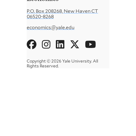
P.O. Box 208268, New Haven CT
06520-8268
economics@yale.edu
Social
Menu
Copyright © 2026 Yale University.
All
Rights Reserved.