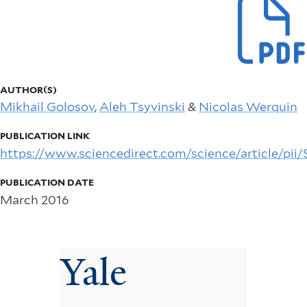
AUTHOR(S)
Mikhail Golosov
,
Aleh Tsyvinski
&
Nicolas Werquin
PUBLICATION LINK
https://www.sciencedirect.com/science/article/pi
PUBLICATION DATE
March 2016
Yale