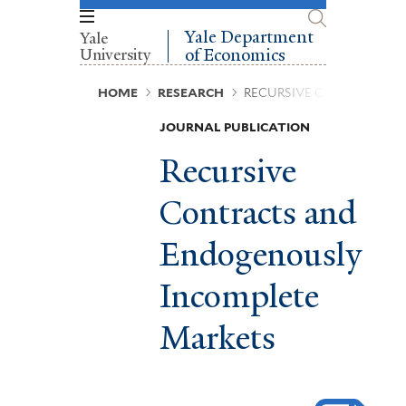
Skip
to
Yale Department
Yale
main
University
of Economics
content
Breadcrumb
HOME
RESEARCH
RECURSIVE CONTRACTS 
JOURNAL PUBLICATION
Recursive
Contracts and
Endogenously
Incomplete
Markets