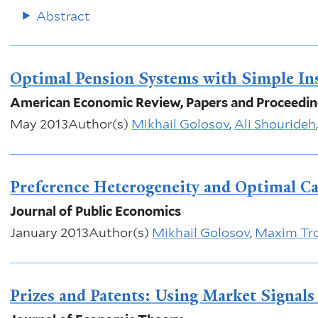
Abstract
Optimal Pension Systems with Simple In
American Economic Review, Papers and Proceedi
May 2013
Author(s)
Mikhail Golosov
,
Ali Shourideh
Preference Heterogeneity and Optimal Ca
Journal of Public Economics
January 2013
Author(s)
Mikhail Golosov
,
Maxim Tr
Prizes and Patents: Using Market Signals