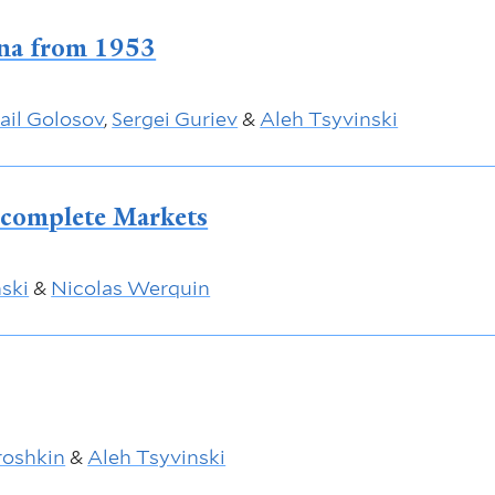
ina from 1953
ail Golosov
,
Sergei Guriev
&
Aleh Tsyvinski
ncomplete Markets
ski
&
Nicolas Werquin
oshkin
&
Aleh Tsyvinski