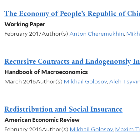
The Economy of People’s Republic of Ch
Working Paper
February 2017
Author(s)
Anton Cheremukhin
,
Mikh
Recursive Contracts and Endogenously I
Handbook of Macroeconomics
March 2016
Author(s)
Mikhail Golosov
,
Aleh Tsyvin
Redistribution and Social Insurance
American Economic Review
February 2016
Author(s)
Mikhail Golosov
,
Maxim Tr