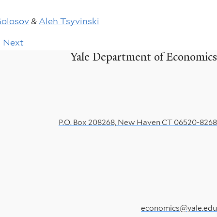
Golosov
&
Aleh Tsyvinski
Next
Next
page
Yale Department of Economics
P.O. Box 208268, New Haven CT 06520-8268
economics@yale.edu