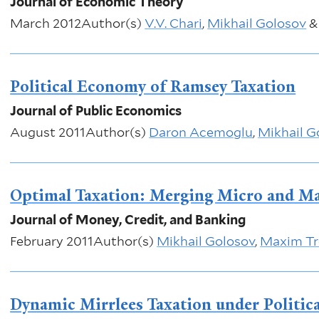
Journal of Economic Theory
March 2012
Author(s)
V.V. Chari
,
Mikhail Golosov
Political Economy of Ramsey Taxation
Journal of Public Economics
August 2011
Author(s)
Daron Acemoglu
,
Mikhail G
Optimal Taxation: Merging Micro and M
Journal of Money, Credit, and Banking
February 2011
Author(s)
Mikhail Golosov
,
Maxim Tr
Dynamic Mirrlees Taxation under Politic