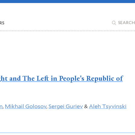
RS
SEARCH
ht and The Left in People's Republic of
n
,
Mikhail Golosov
,
Sergei Guriev
&
Aleh Tsyvinski