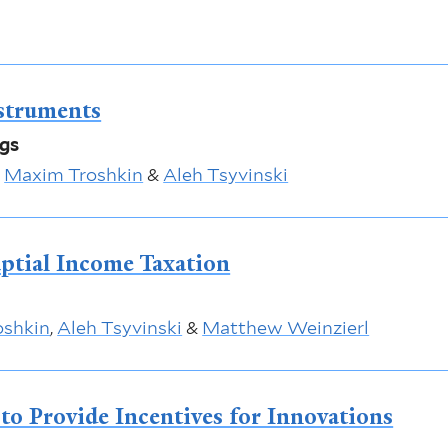
struments
ngs
,
Maxim Troshkin
&
Aleh Tsyvinski
ptial Income Taxation
oshkin
,
Aleh Tsyvinski
&
Matthew Weinzierl
 to Provide Incentives for Innovations