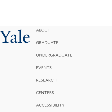
Yale
Footer
ABOUT
Menu
GRADUATE
UNDERGRADUATE
EVENTS
RESEARCH
CENTERS
ACCESSIBILITY