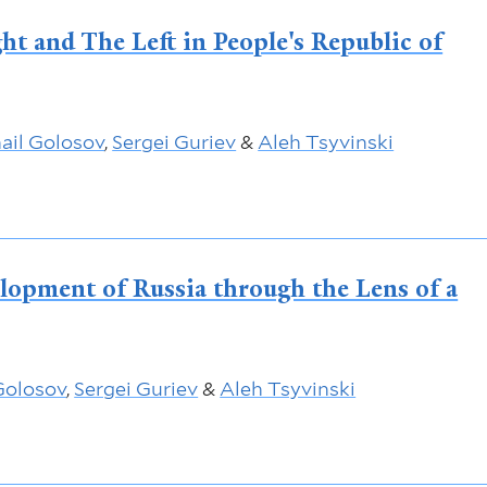
ht and The Left in People's Republic of
ail Golosov
,
Sergei Guriev
&
Aleh Tsyvinski
lopment of Russia through the Lens of a
Golosov
,
Sergei Guriev
&
Aleh Tsyvinski