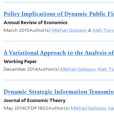
Policy Implications of Dynamic Public F
Annual Review of Economics
March 2015
Author(s)
Mikhail Golosov
&
Aleh Tsyv
A Variational Approach to the Analysis o
Working Paper
December 2014
Author(s)
Mikhail Golosov
,
Aleh Ts
Dynamic Strategic Information Transmis
Journal of Economic Theory
May 2014
CFDP 1802
Author(s)
Mikhail Golosov
,
Vas