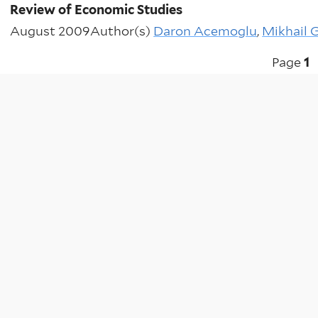
Review of Economic Studies
August 2009
Author(s)
Daron Acemoglu
,
Mikhail 
Pagination
Page
1