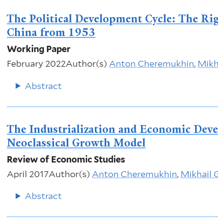
The Political Development Cycle: The Rig
China from 1953
Working Paper
February 2022
Author(s)
Anton Cheremukhin
,
Mikh
Abstract
The Industrialization and Economic Deve
Neoclassical Growth Model
Review of Economic Studies
April 2017
Author(s)
Anton Cheremukhin
,
Mikhail 
Abstract