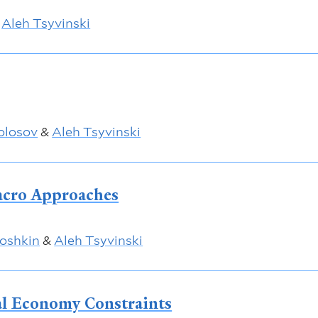
&
Aleh Tsyvinski
olosov
&
Aleh Tsyvinski
acro Approaches
oshkin
&
Aleh Tsyvinski
al Economy Constraints