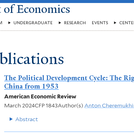
t of Economics
M
UNDERGRADUATE
RESEARCH
EVENTS
CENTE
blications
The Political Development Cycle: The Rig
China from 1953
American Economic Review
March 2024
CFP 1843
Author(s)
Anton Cheremukhi
Abstract