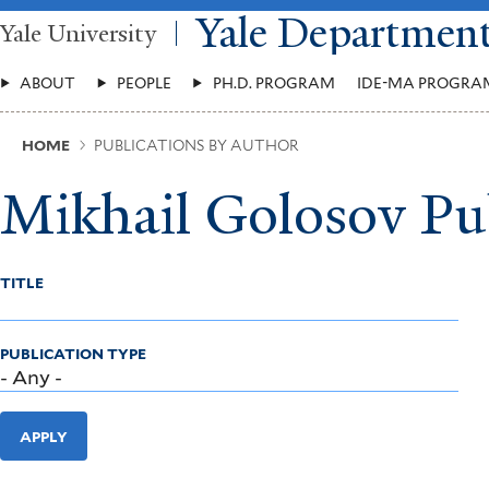
Skip
Yale Departmen
Yale University
to
main
Main
content
ABOUT
PEOPLE
PH.D. PROGRAM
IDE-MA PROGRA
Menu
Breadcrumb
HOME
PUBLICATIONS BY AUTHOR
Mikhail Golosov Pu
TITLE
PUBLICATION TYPE
APPLY