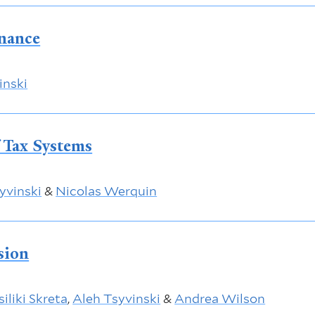
inance
inski
f Tax Systems
yvinski
&
Nicolas Werquin
sion
iliki Skreta
,
Aleh Tsyvinski
&
Andrea Wilson