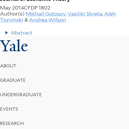
May 2014
CFDP 1802
Author(s)
Mikhail Golosov
,
Vasiliki Skreta
,
Aleh
Tsyvinski
&
Andrea Wilson
Abstract
Yale
Footer
ABOUT
Menu
GRADUATE
UNDERGRADUATE
EVENTS
RESEARCH