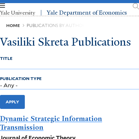
Skip
to
Yale Department of Economics
Yale University
main
content
Breadcrumb
HOME
PUBLICATIONS BY AUTHOR
Vasiliki Skreta Publications
TITLE
PUBLICATION TYPE
APPLY
Dynamic Strategic Information
Transmission
Journal of Economic Theory