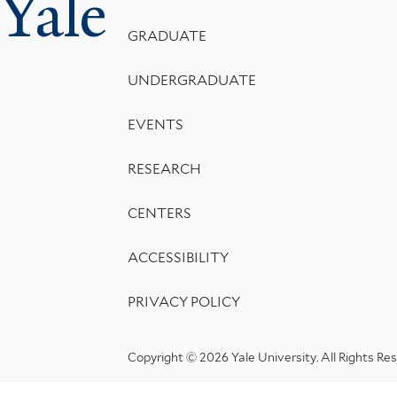
Yale
Menu
GRADUATE
UNDERGRADUATE
EVENTS
RESEARCH
CENTERS
ACCESSIBILITY
PRIVACY POLICY
Copyright © 2026 Yale University.
All Rights Re