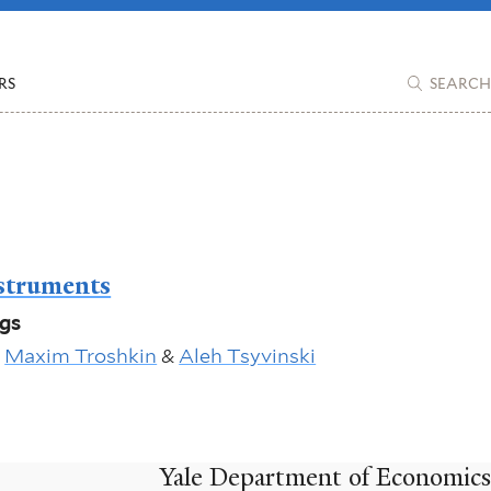
RS
SEARCH
struments
ngs
,
Maxim Troshkin
&
Aleh Tsyvinski
Yale Department of Economics