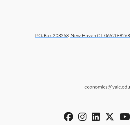
P.O. Box 208268, New Haven CT 06520-8268
economics@yale.edu
Social