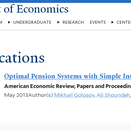
t of Economics
M
UNDERGRADUATE
RESEARCH
EVENTS
CENTE
cations
Optimal Pension Systems with Simple In
American Economic Review, Papers and Proceedi
May 2013
Author(s)
Mikhail Golosov
,
Ali Shourideh