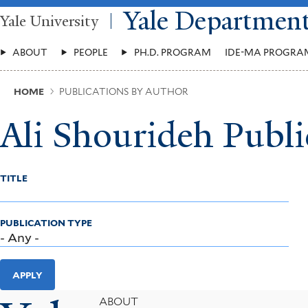
Skip
Yale Departmen
Yale University
to
main
Main
content
ABOUT
PEOPLE
PH.D. PROGRAM
IDE-MA PROGRA
Menu
Breadcrumb
HOME
PUBLICATIONS BY AUTHOR
Ali Shourideh Publi
TITLE
PUBLICATION TYPE
APPLY
Footer
ABOUT