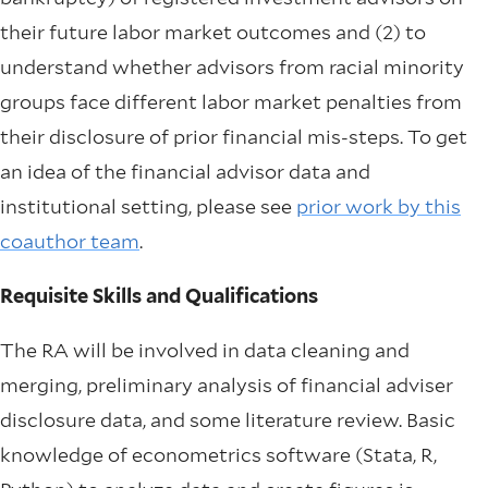
their future labor market outcomes and (2) to
understand whether advisors from racial minority
groups face different labor market penalties from
their disclosure of prior financial mis-steps. To get
an idea of the financial advisor data and
institutional setting, please see
prior work by this
coauthor team
.
Requisite Skills and Qualifications
The RA will be involved in data cleaning and
merging, preliminary analysis of financial adviser
disclosure data, and some literature review. Basic
knowledge of econometrics software (Stata, R,