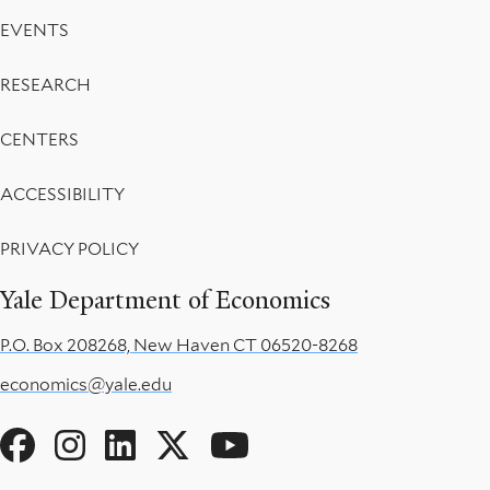
EVENTS
RESEARCH
CENTERS
ACCESSIBILITY
PRIVACY POLICY
Yale Department of Economics
P.O. Box 208268, New Haven CT 06520-8268
economics@yale.edu
Social
Menu