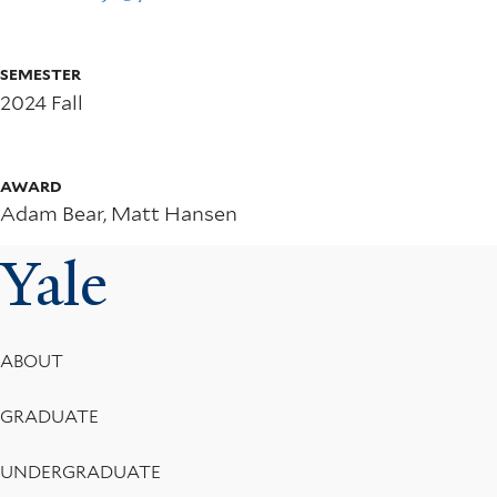
Newspaper
Articles
SEMESTER
to
2024 Fall
Track
Local
AWARD
Adam Bear, Matt Hansen
Legislative
Yale
Changes
Footer
ABOUT
Menu
GRADUATE
UNDERGRADUATE