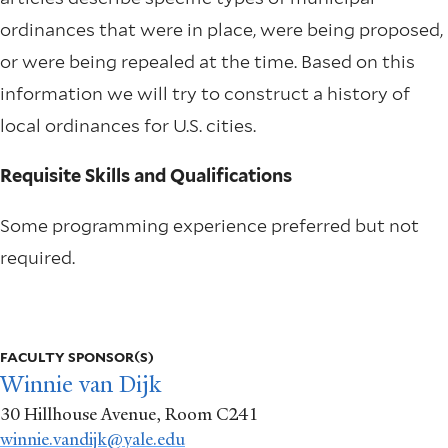
ordinances that were in place, were being proposed,
or were being repealed at the time. Based on this
information we will try to construct a history of
local ordinances for U.S. cities.
Requisite Skills and Qualifications
Some programming experience preferred but not
required.
More
info
FACULTY SPONSOR(S)
about
Winnie van Dijk
30 Hillhouse Avenue, Room C241
Using
winnie.vandijk@yale.edu