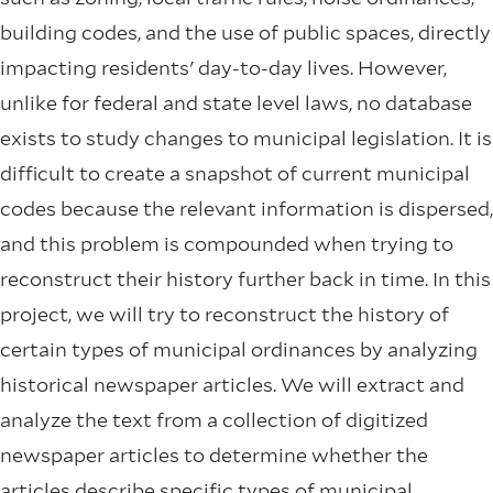
building codes, and the use of public spaces, directly
impacting residents' day-to-day lives. However,
unlike for federal and state level laws, no database
exists to study changes to municipal legislation. It is
difficult to create a snapshot of current municipal
codes because the relevant information is dispersed,
and this problem is compounded when trying to
reconstruct their history further back in time. In this
project, we will try to reconstruct the history of
certain types of municipal ordinances by analyzing
historical newspaper articles. We will extract and
analyze the text from a collection of digitized
newspaper articles to determine whether the
articles describe specific types of municipal