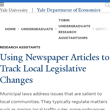
Skip
to
Yale Department of Economics
Yale University
main
content
Breadcrumb
TOBIN
UNDERGRADUATE
HOME
UNDERGRADUATE
USING 
RESEARCH
ASSISTANTSHIPS
RESEARCH ASSISTANTS
Using Newspaper Articles to
Track Local Legislative
Changes
Municipal laws address issues that are salient to
local communities. They typically regulate matters
such as zoning, local traffic rules, noise ordinances,