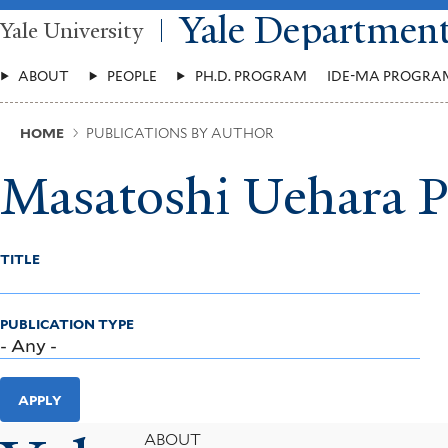
Skip
Yale Departmen
Yale University
to
main
Main
content
ABOUT
PEOPLE
PH.D. PROGRAM
IDE-MA PROGRA
Menu
Breadcrumb
HOME
PUBLICATIONS BY AUTHOR
Masatoshi Uehara P
TITLE
PUBLICATION TYPE
APPLY
Footer
ABOUT