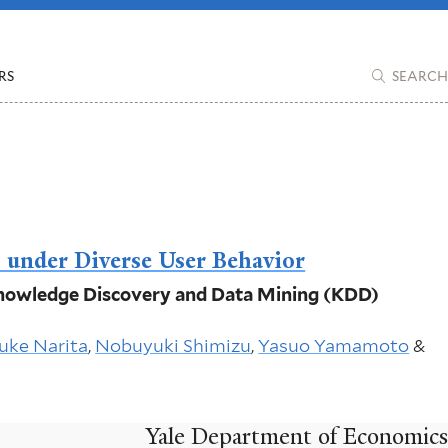
RS
SEARCH
s under Diverse User Behavior
 Knowledge Discovery and Data Mining (KDD)
uke Narita
,
Nobuyuki Shimizu
,
Yasuo Yamamoto
&
Yale Department of Economics