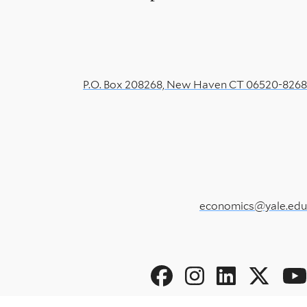
P.O. Box 208268, New Haven CT 06520-8268
economics@yale.edu
Social