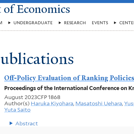
t of Economics
M
UNDERGRADUATE
RESEARCH
EVENTS
CENTE
ublications
Off-Policy Evaluation of Ranking Policie
Proceedings of the International Conference on
August 2023
CFP 1868
Author(s)
Haruka Kiyohara
,
Masatoshi Uehara
,
Yus
Yuta Saito
Abstract