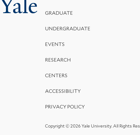
Yale
Menu
GRADUATE
UNDERGRADUATE
EVENTS
RESEARCH
CENTERS
ACCESSIBILITY
PRIVACY POLICY
Copyright © 2026 Yale University.
All Rights Re