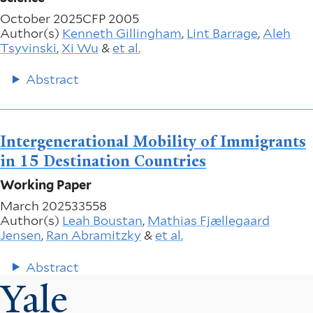
October 2025
CFP 2005
Author(s)
Kenneth Gillingham
,
Lint Barrage
,
Aleh
Tsyvinski
,
Xi Wu
&
et al.
Abstract
Intergenerational Mobility of Immigrants
in 15 Destination Countries
Working Paper
March 2025
33558
Author(s)
Leah Boustan
,
Mathias Fjællegaard
Jensen
,
Ran Abramitzky
&
et al.
Abstract
Yale