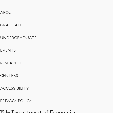
Footer
ABOUT
Menu
GRADUATE
UNDERGRADUATE
EVENTS
RESEARCH
CENTERS
ACCESSIBILITY
PRIVACY POLICY
Yale Department of Economics