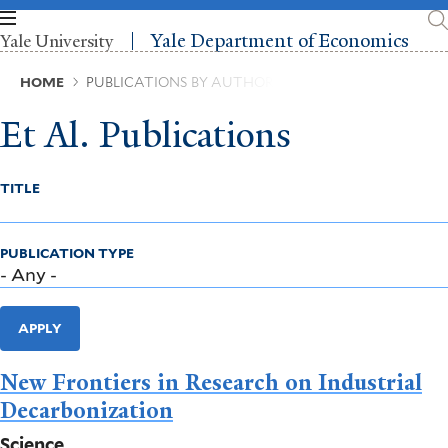
Skip
to
Yale Department of Economics
Yale University
main
content
Breadcrumb
HOME
PUBLICATIONS BY AUTHOR
Et Al. Publications
TITLE
PUBLICATION TYPE
APPLY
New Frontiers in Research on Industrial
Decarbonization
Science