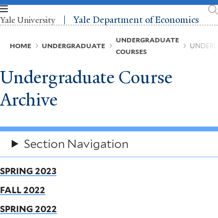
Skip
to
Yale Department of Economics
Yale University
main
content
Breadcrumb
UNDERGRADUATE
HOME
UNDERGRADUATE
UNDERG
COURSES
Undergraduate Course
Archive
Section Navigation
SPRING 2023
FALL 2022
SPRING 2022