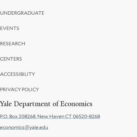
UNDERGRADUATE
EVENTS
RESEARCH
CENTERS
ACCESSIBILITY
PRIVACY POLICY
Yale Department of Economics
P.O. Box 208268, New Haven CT 06520-8268
economics@yale.edu