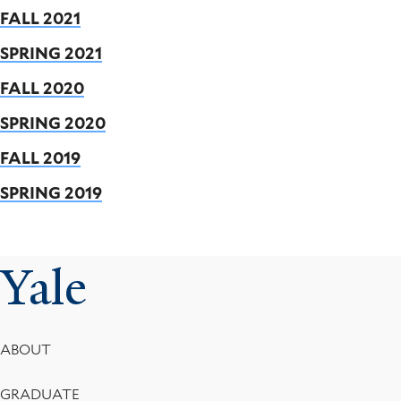
FALL 2021
SPRING 2021
FALL 2020
SPRING 2020
FALL 2019
SPRING 2019
Yale
Footer
ABOUT
Menu
GRADUATE